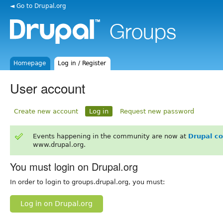
◄ Go to Drupal.org
Homepage
Log in / Register
User account
Create new account
Log in
Request new password
Events happening in the community are now at
Drupal c
www.drupal.org.
You must login on Drupal.org
In order to login to groups.drupal.org, you must:
Log in on Drupal.org