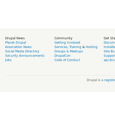
Drupal News
Community
Get St
Planet Drupal
Getting Involved
Docume
Association News
Services
,
Training
&
Hosting
Install
Social Media Directory
Groups & Meetups
Site Bu
Security Announcements
DrupalCon
Suppor
Jobs
Code of Conduct
api.dru
Drupal is a
regist