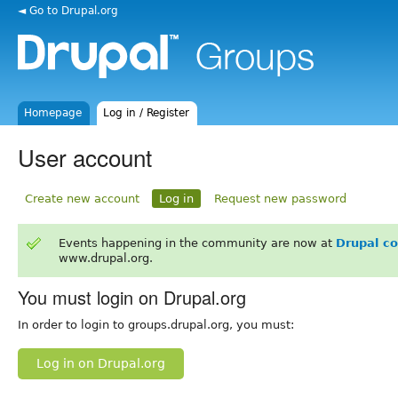
◄ Go to Drupal.org
Homepage
Log in / Register
User account
Create new account
Log in
Request new password
Events happening in the community are now at
Drupal c
www.drupal.org.
You must login on Drupal.org
In order to login to groups.drupal.org, you must:
Log in on Drupal.org