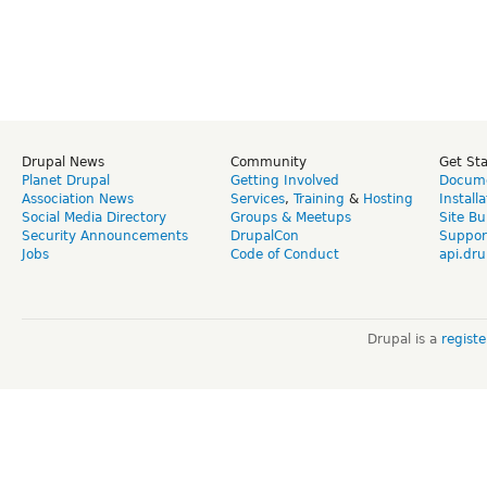
Drupal News
Community
Get St
Planet Drupal
Getting Involved
Docume
Association News
Services
,
Training
&
Hosting
Install
Social Media Directory
Groups & Meetups
Site Bu
Security Announcements
DrupalCon
Suppor
Jobs
Code of Conduct
api.dru
Drupal is a
regist