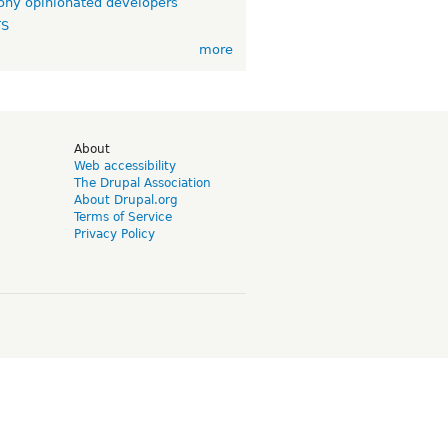
ny opinionated developers
TS
more
d
About
Web accessibility
The Drupal Association
About Drupal.org
Terms of Service
Privacy Policy