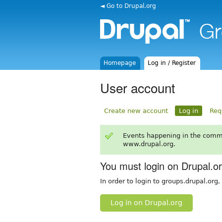
◄ Go to Drupal.org
Homepage
Log in / Register
User account
Create new account
Log in
Req
Events happening in the comm
www.drupal.org.
You must login on Drupal.o
In order to login to groups.drupal.org
Log in on Drupal.org