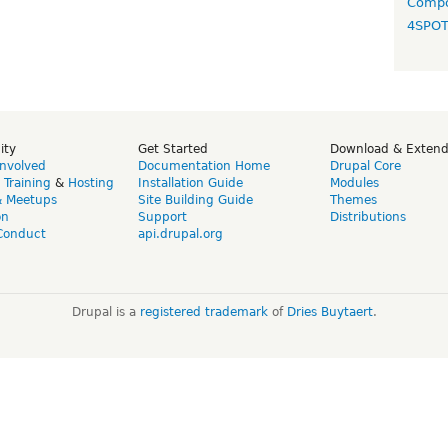
Compo
4SPO
ity
Get Started
Download & Exten
Involved
Documentation Home
Drupal Core
,
Training
&
Hosting
Installation Guide
Modules
& Meetups
Site Building Guide
Themes
on
Support
Distributions
Conduct
api.drupal.org
Drupal is a
registered trademark
of
Dries Buytaert
.