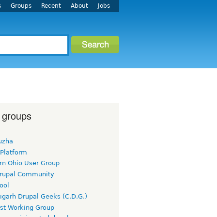
s
Groups
Recent
About
Jobs
 groups
uzha
 Platform
rn Ohio User Group
rupal Community
ool
igarh Drupal Geeks (C.D.G.)
rst Working Group