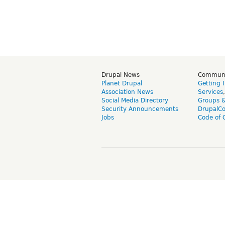
Drupal News
Commun
Planet Drupal
Getting 
Association News
Services
Social Media Directory
Groups 
Security Announcements
DrupalC
Jobs
Code of 