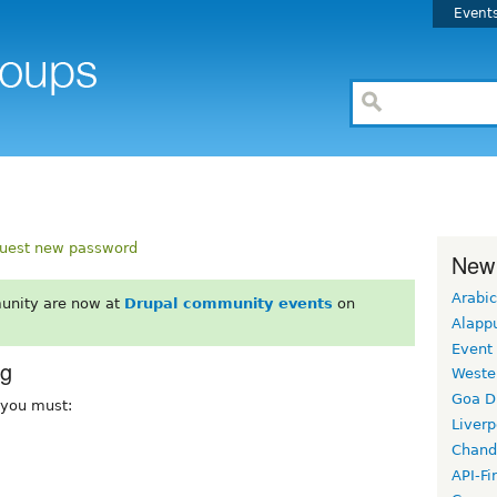
Event
uest new password
New
Arabic
unity are now at
Drupal community events
on
Alapp
Event
rg
Weste
Goa D
, you must:
Liverp
Chand
API-Fi