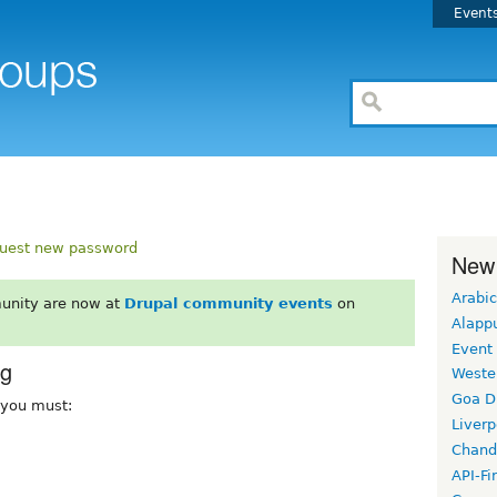
Event
uest new password
New
Arabic
unity are now at
Drupal community events
on
Alapp
Event
rg
Weste
Goa D
, you must:
Liverp
Chand
API-Fi