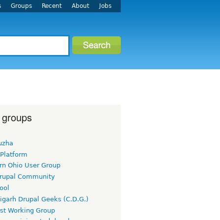
s
Groups
Recent
About
Jobs
 groups
uzha
 Platform
rn Ohio User Group
rupal Community
ool
igarh Drupal Geeks (C.D.G.)
rst Working Group