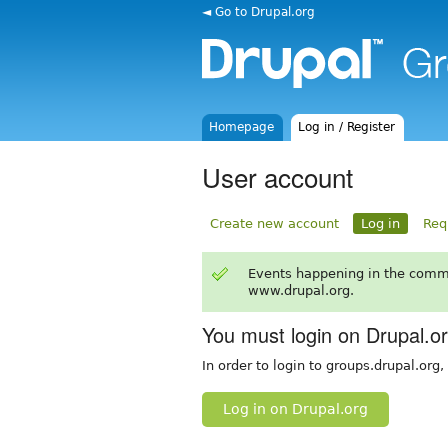
◄ Go to Drupal.org
Homepage
Log in / Register
User account
Create new account
Log in
Req
Events happening in the comm
www.drupal.org.
You must login on Drupal.o
In order to login to groups.drupal.org
Log in on Drupal.org