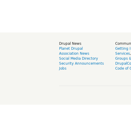
Drupal News
Commun
Planet Drupal
Getting 
Association News
Services
Social Media Directory
Groups 
Security Announcements
DrupalC
Jobs
Code of 