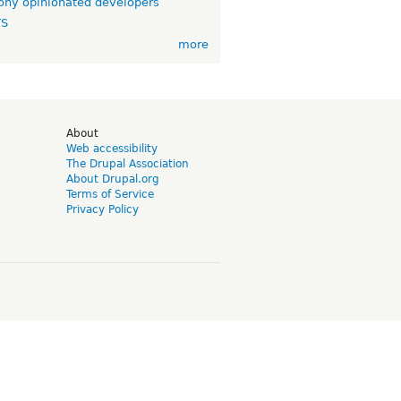
ny opinionated developers
TS
more
d
About
Web accessibility
The Drupal Association
About Drupal.org
Terms of Service
Privacy Policy