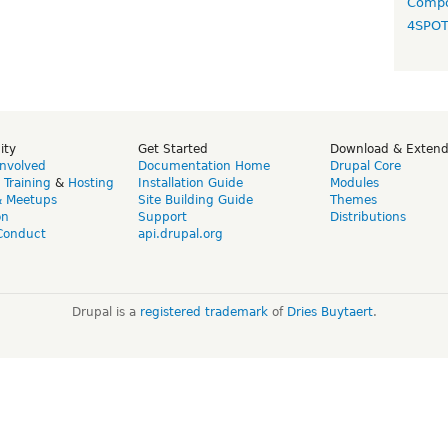
Compo
4SPO
ity
Get Started
Download & Exten
Involved
Documentation Home
Drupal Core
,
Training
&
Hosting
Installation Guide
Modules
& Meetups
Site Building Guide
Themes
on
Support
Distributions
Conduct
api.drupal.org
Drupal is a
registered trademark
of
Dries Buytaert
.