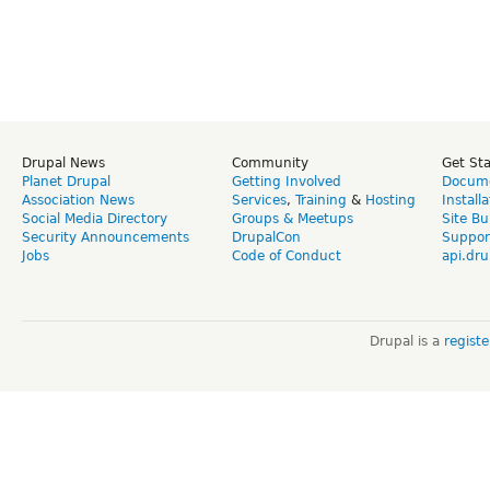
Drupal News
Community
Get St
Planet Drupal
Getting Involved
Docume
Association News
Services
,
Training
&
Hosting
Install
Social Media Directory
Groups & Meetups
Site Bu
Security Announcements
DrupalCon
Suppor
Jobs
Code of Conduct
api.dru
Drupal is a
regist