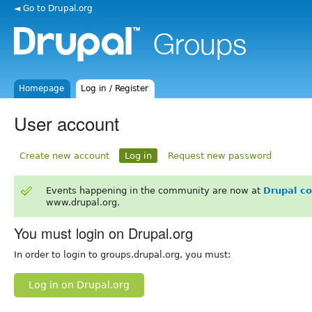
◄ Go to Drupal.org
Homepage
Log in / Register
User account
Create new account
Log in
Request new password
Events happening in the community are now at
Drupal c
www.drupal.org.
You must login on Drupal.org
In order to login to groups.drupal.org, you must:
Log in on Drupal.org