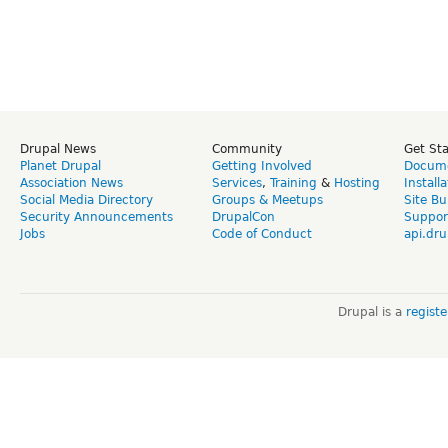
Drupal News
Community
Get St
Planet Drupal
Getting Involved
Docume
Association News
Services
,
Training
&
Hosting
Install
Social Media Directory
Groups & Meetups
Site Bu
Security Announcements
DrupalCon
Suppor
Jobs
Code of Conduct
api.dru
Drupal is a
regist