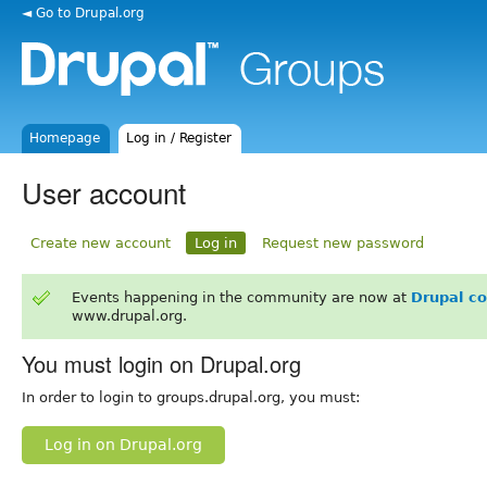
◄ Go to Drupal.org
Homepage
Log in / Register
User account
Create new account
Log in
Request new password
Events happening in the community are now at
Drupal c
www.drupal.org.
You must login on Drupal.org
In order to login to groups.drupal.org, you must:
Log in on Drupal.org