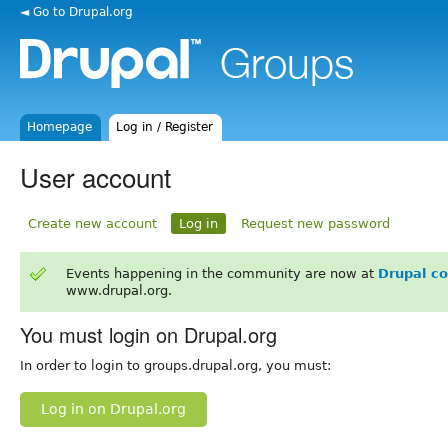
◄ Go to Drupal.org
Homepage
Log in / Register
User account
Create new account
Log in
Request new password
Events happening in the community are now at
Drupal c
www.drupal.org.
You must login on Drupal.org
In order to login to groups.drupal.org, you must:
Log in on Drupal.org