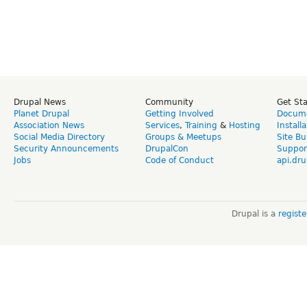
Drupal News
Community
Get St
Planet Drupal
Getting Involved
Docume
Association News
Services
,
Training
&
Hosting
Install
Social Media Directory
Groups & Meetups
Site Bu
Security Announcements
DrupalCon
Suppor
Jobs
Code of Conduct
api.dru
Drupal is a
regist