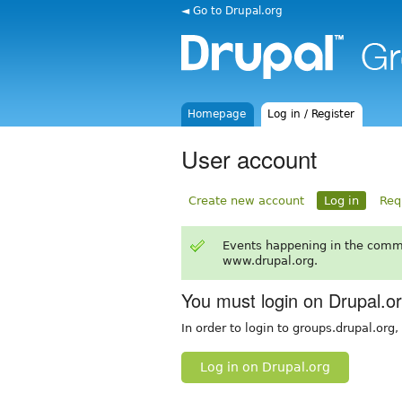
◄ Go to Drupal.org
Homepage
Log in / Register
User account
Create new account
Log in
Req
Events happening in the comm
www.drupal.org.
You must login on Drupal.o
In order to login to groups.drupal.org
Log in on Drupal.org