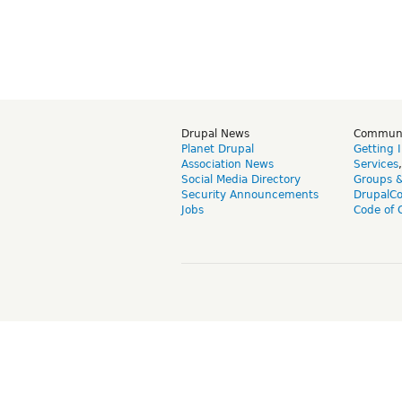
Drupal News
Commun
Planet Drupal
Getting 
Association News
Services
Social Media Directory
Groups 
Security Announcements
DrupalC
Jobs
Code of 