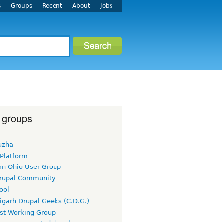
s
Groups
Recent
About
Jobs
 groups
uzha
 Platform
rn Ohio User Group
rupal Community
ool
igarh Drupal Geeks (C.D.G.)
rst Working Group