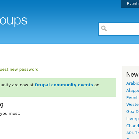
Event
uest new password
New
Arabic
unity are now at
Drupal community events
on
Alapp
Event
rg
Weste
Goa D
, you must:
Liverp
Chand
API-Fi