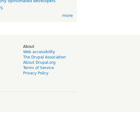
ny opinionated developers
TS
more
d
About
Web accessibility
The Drupal Association
About Drupal.org
Terms of Service
Privacy Policy