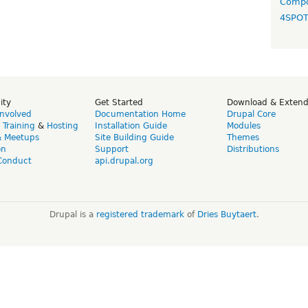
Compo
4SPO
ity
Get Started
Download & Exten
Involved
Documentation Home
Drupal Core
,
Training
&
Hosting
Installation Guide
Modules
& Meetups
Site Building Guide
Themes
on
Support
Distributions
Conduct
api.drupal.org
Drupal is a
registered trademark
of
Dries Buytaert
.