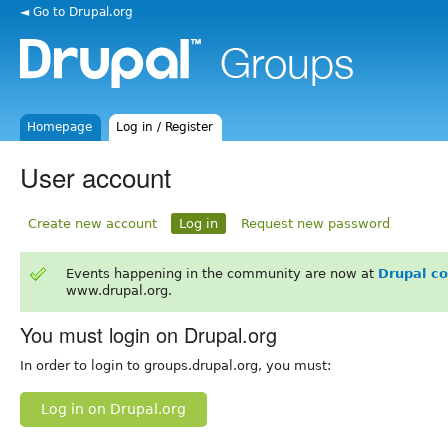
◄ Go to Drupal.org
Homepage
Log in / Register
User account
Create new account
Log in
Request new password
Events happening in the community are now at
Drupal c
www.drupal.org.
You must login on Drupal.org
In order to login to groups.drupal.org, you must:
Log in on Drupal.org