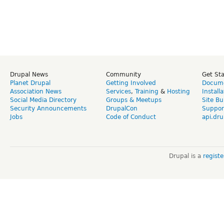
Drupal News
Community
Get St
Planet Drupal
Getting Involved
Docume
Association News
Services
,
Training
&
Hosting
Install
Social Media Directory
Groups & Meetups
Site Bu
Security Announcements
DrupalCon
Suppor
Jobs
Code of Conduct
api.dru
Drupal is a
regist