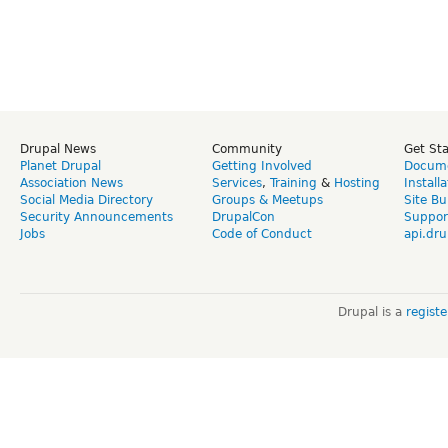
Drupal News
Community
Get St
Planet Drupal
Getting Involved
Docume
Association News
Services
,
Training
&
Hosting
Install
Social Media Directory
Groups & Meetups
Site Bu
Security Announcements
DrupalCon
Suppor
Jobs
Code of Conduct
api.dru
Drupal is a
regist