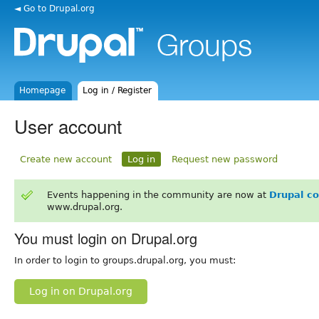
◄ Go to Drupal.org
Homepage
Log in / Register
User account
Create new account
Log in
Request new password
Events happening in the community are now at
Drupal c
www.drupal.org.
You must login on Drupal.org
In order to login to groups.drupal.org, you must:
Log in on Drupal.org