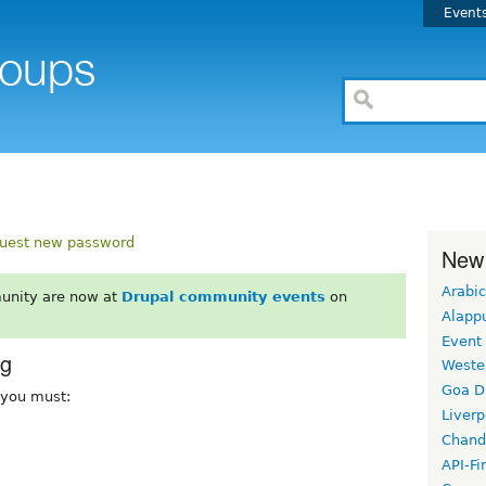
Event
uest new password
New
Arabic
unity are now at
Drupal community events
on
Alapp
Event
rg
Weste
Goa D
, you must:
Liverp
Chand
API-Fi