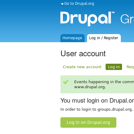
◄ Go to Drupal.org
Homepage
Log in / Register
User account
Create new account
Log in
Req
Events happening in the comm
www.drupal.org.
You must login on Drupal.o
In order to login to groups.drupal.org
Log in on Drupal.org