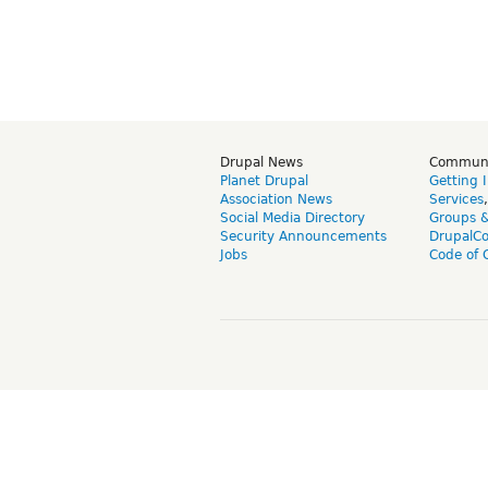
Drupal News
Commun
Planet Drupal
Getting 
Association News
Services
Social Media Directory
Groups 
Security Announcements
DrupalC
Jobs
Code of 