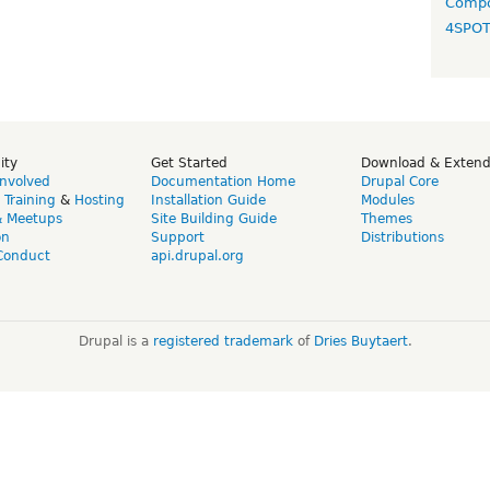
Compo
4SPO
ity
Get Started
Download & Exten
Involved
Documentation Home
Drupal Core
,
Training
&
Hosting
Installation Guide
Modules
& Meetups
Site Building Guide
Themes
on
Support
Distributions
Conduct
api.drupal.org
Drupal is a
registered trademark
of
Dries Buytaert
.