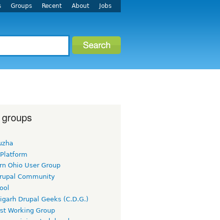
s
Groups
Recent
About
Jobs
 groups
uzha
 Platform
rn Ohio User Group
rupal Community
ool
igarh Drupal Geeks (C.D.G.)
rst Working Group