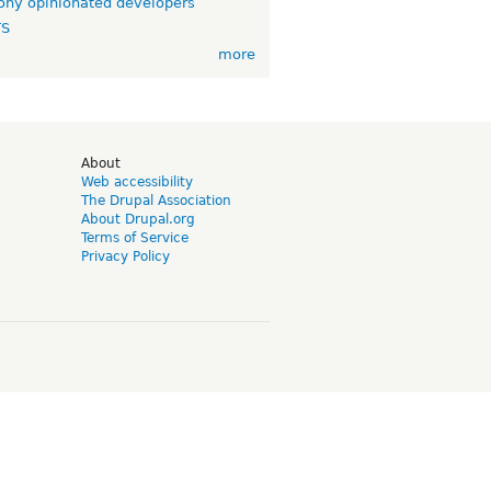
ny opinionated developers
TS
more
d
About
Web accessibility
The Drupal Association
About Drupal.org
Terms of Service
Privacy Policy