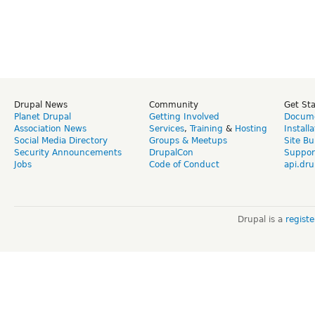
Drupal News
Community
Get St
Planet Drupal
Getting Involved
Docume
Association News
Services
,
Training
&
Hosting
Install
Social Media Directory
Groups & Meetups
Site Bu
Security Announcements
DrupalCon
Suppor
Jobs
Code of Conduct
api.dru
Drupal is a
regist