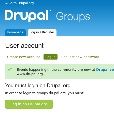
◄ Go to Drupal.org
Homepage
Log in / Register
User account
Create new account
Log in
Request new password
Events happening in the community are now at
Drupal c
www.drupal.org.
You must login on Drupal.org
In order to login to groups.drupal.org, you must:
Log in on Drupal.org