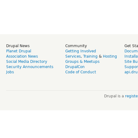
Drupal News
Community
Get St
Planet Drupal
Getting Involved
Docume
Association News
Services
,
Training
&
Hosting
Install
Social Media Directory
Groups & Meetups
Site Bu
Security Announcements
DrupalCon
Suppor
Jobs
Code of Conduct
api.dru
Drupal is a
regist