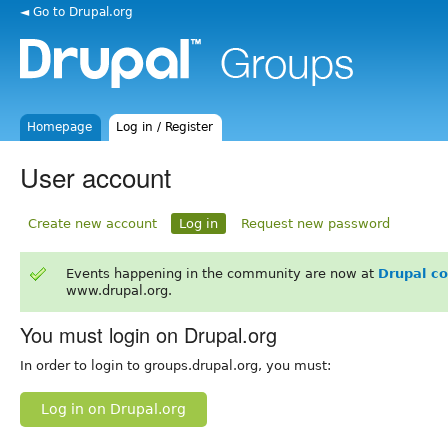
◄ Go to Drupal.org
Homepage
Log in / Register
User account
Create new account
Log in
Request new password
Events happening in the community are now at
Drupal c
www.drupal.org.
You must login on Drupal.org
In order to login to groups.drupal.org, you must:
Log in on Drupal.org