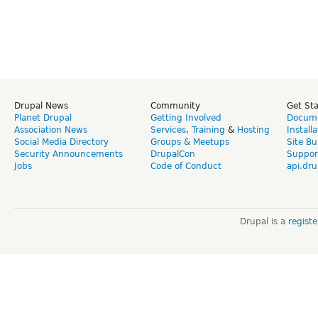
Drupal News
Community
Get St
Planet Drupal
Getting Involved
Docume
Association News
Services
,
Training
&
Hosting
Install
Social Media Directory
Groups & Meetups
Site Bu
Security Announcements
DrupalCon
Suppor
Jobs
Code of Conduct
api.dru
Drupal is a
regist