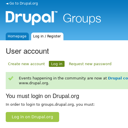
◄ Go to Drupal.org
Homepage
Log in / Register
User account
Create new account
Log in
Request new password
Events happening in the community are now at
Drupal c
www.drupal.org.
You must login on Drupal.org
In order to login to groups.drupal.org, you must:
Log in on Drupal.org