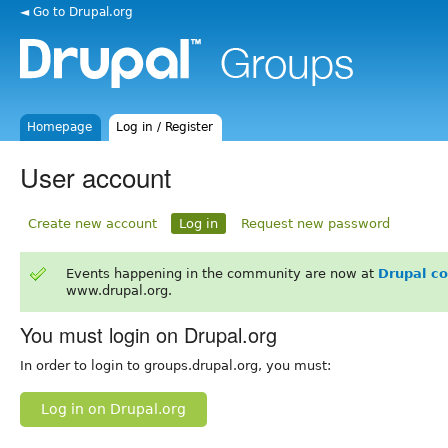
◄ Go to Drupal.org
Homepage
Log in / Register
User account
Create new account
Log in
Request new password
Events happening in the community are now at
Drupal c
www.drupal.org.
You must login on Drupal.org
In order to login to groups.drupal.org, you must:
Log in on Drupal.org