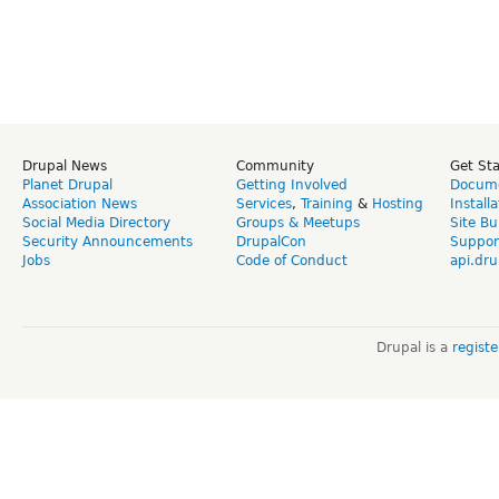
Drupal News
Community
Get St
Planet Drupal
Getting Involved
Docume
Association News
Services
,
Training
&
Hosting
Install
Social Media Directory
Groups & Meetups
Site Bu
Security Announcements
DrupalCon
Suppor
Jobs
Code of Conduct
api.dru
Drupal is a
regist