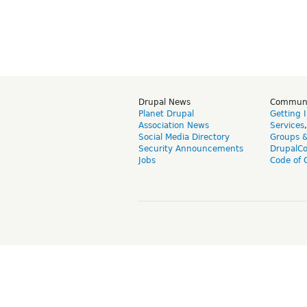
Drupal News
Commun
Planet Drupal
Getting 
Association News
Services
Social Media Directory
Groups 
Security Announcements
DrupalC
Jobs
Code of 