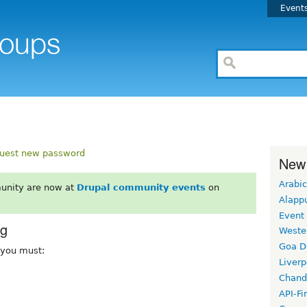
Event
uest new password
New
Arabic
unity are now at
Drupal community events
on
Alapp
Event
rg
Weste
Goa D
, you must:
Liverp
Chand
API-Fi