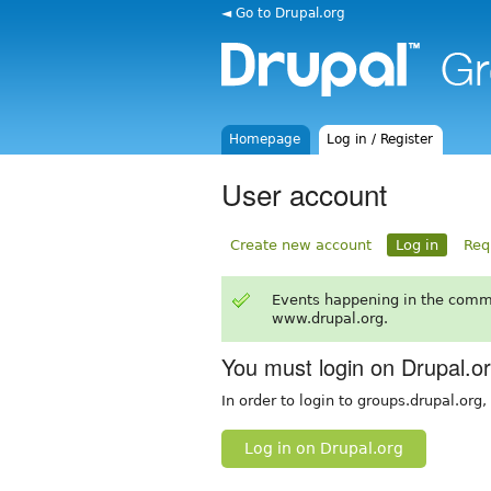
◄ Go to Drupal.org
Homepage
Log in / Register
User account
Create new account
Log in
Req
Events happening in the comm
www.drupal.org.
You must login on Drupal.o
In order to login to groups.drupal.org
Log in on Drupal.org