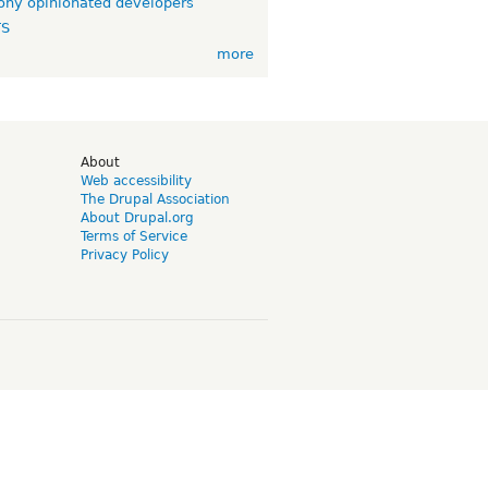
ny opinionated developers
TS
more
d
About
Web accessibility
The Drupal Association
About Drupal.org
Terms of Service
Privacy Policy