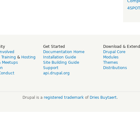
Compo
4SPO
ity
Get Started
Download & Exten
Involved
Documentation Home
Drupal Core
,
Training
&
Hosting
Installation Guide
Modules
& Meetups
Site Building Guide
Themes
on
Support
Distributions
Conduct
api.drupal.org
Drupal is a
registered trademark
of
Dries Buytaert
.