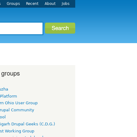
s
Groups
Recent
About
Jobs
 groups
uzha
 Platform
rn Ohio User Group
rupal Community
ool
igarh Drupal Geeks (C.D.G.)
rst Working Group