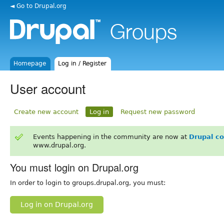
◄ Go to Drupal.org
Homepage
Log in / Register
User account
Create new account
Log in
Request new password
Events happening in the community are now at
Drupal c
www.drupal.org.
You must login on Drupal.org
In order to login to groups.drupal.org, you must:
Log in on Drupal.org