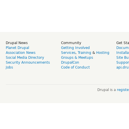
Drupal News
Community
Get St
Planet Drupal
Getting Involved
Docume
Association News
Services
,
Training
&
Hosting
Install
Social Media Directory
Groups & Meetups
Site Bu
Security Announcements
DrupalCon
Suppor
Jobs
Code of Conduct
api.dru
Drupal is a
regist