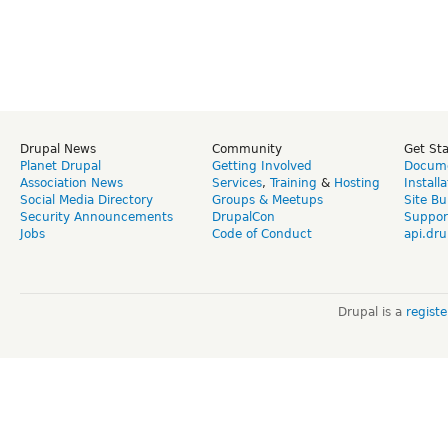
Drupal News
Community
Get St
Planet Drupal
Getting Involved
Docume
Association News
Services
,
Training
&
Hosting
Install
Social Media Directory
Groups & Meetups
Site Bu
Security Announcements
DrupalCon
Suppor
Jobs
Code of Conduct
api.dru
Drupal is a
regist