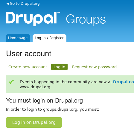
◄ Go to Drupal.org
Homepage
Log in / Register
User account
Create new account
Log in
Request new password
Events happening in the community are now at
Drupal c
www.drupal.org.
You must login on Drupal.org
In order to login to groups.drupal.org, you must:
Log in on Drupal.org