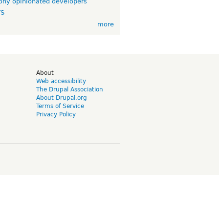
ny opinionated developers
TS
more
d
About
Web accessibility
The Drupal Association
About Drupal.org
Terms of Service
Privacy Policy