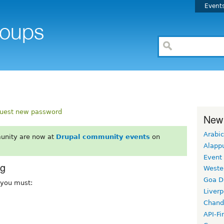
Event
uest new password
New
Arabic
unity are now at
Drupal community events
on
Alapp
Event
rg
Weste
Goa D
, you must:
Liverp
Chand
API-Fi