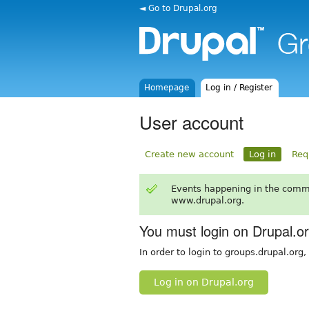
◄ Go to Drupal.org
Homepage
Log in / Register
User account
Create new account
Log in
Req
Events happening in the comm
www.drupal.org.
You must login on Drupal.o
In order to login to groups.drupal.org
Log in on Drupal.org