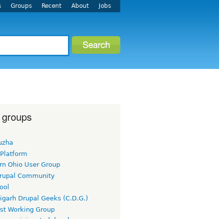
s
Groups
Recent
About
Jobs
 groups
uzha
 Platform
rn Ohio User Group
rupal Community
ool
igarh Drupal Geeks (C.D.G.)
rst Working Group