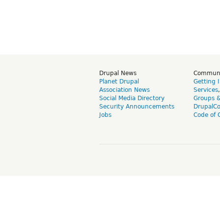
Drupal News
Commun
Planet Drupal
Getting 
Association News
Services
Social Media Directory
Groups 
Security Announcements
DrupalC
Jobs
Code of 