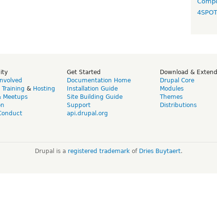
Compo
4SPO
ity
Get Started
Download & Exten
Involved
Documentation Home
Drupal Core
,
Training
&
Hosting
Installation Guide
Modules
& Meetups
Site Building Guide
Themes
on
Support
Distributions
Conduct
api.drupal.org
Drupal is a
registered trademark
of
Dries Buytaert
.