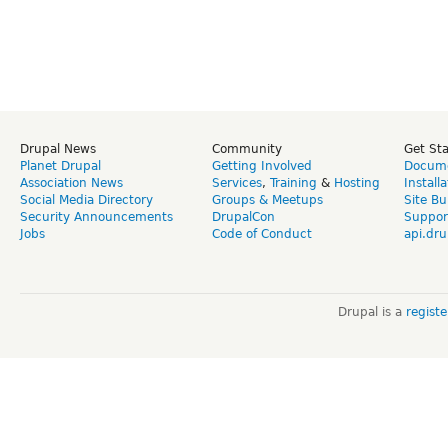
Drupal News
Community
Get St
Planet Drupal
Getting Involved
Docume
Association News
Services
,
Training
&
Hosting
Install
Social Media Directory
Groups & Meetups
Site Bu
Security Announcements
DrupalCon
Suppor
Jobs
Code of Conduct
api.dru
Drupal is a
regist