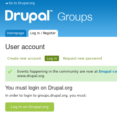
◄ Go to Drupal.org
Homepage
Log in / Register
User account
Create new account
Log in
Request new password
Events happening in the community are now at
Drupal c
www.drupal.org.
You must login on Drupal.org
In order to login to groups.drupal.org, you must:
Log in on Drupal.org