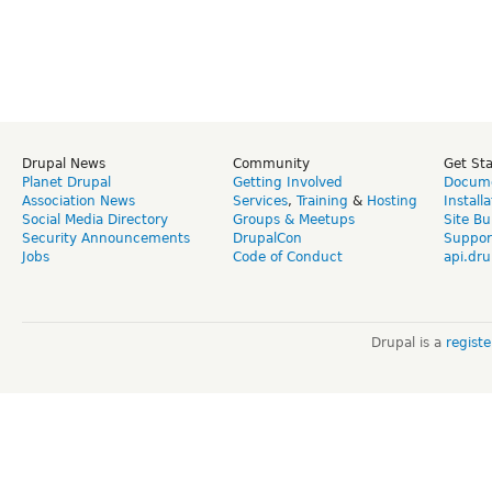
Drupal News
Community
Get St
Planet Drupal
Getting Involved
Docume
Association News
Services
,
Training
&
Hosting
Install
Social Media Directory
Groups & Meetups
Site Bu
Security Announcements
DrupalCon
Suppor
Jobs
Code of Conduct
api.dru
Drupal is a
regist