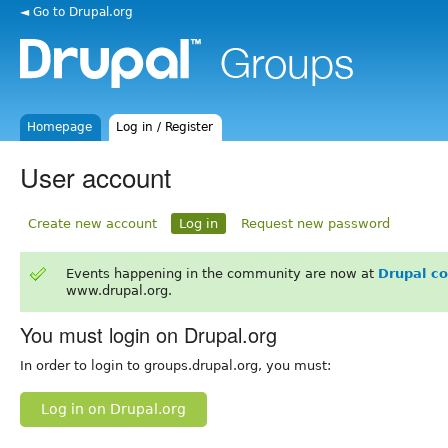
◄ Go to Drupal.org
Homepage
Log in / Register
User account
Create new account
Log in
Request new password
Events happening in the community are now at
Drupal c
www.drupal.org.
You must login on Drupal.org
In order to login to groups.drupal.org, you must:
Log in on Drupal.org