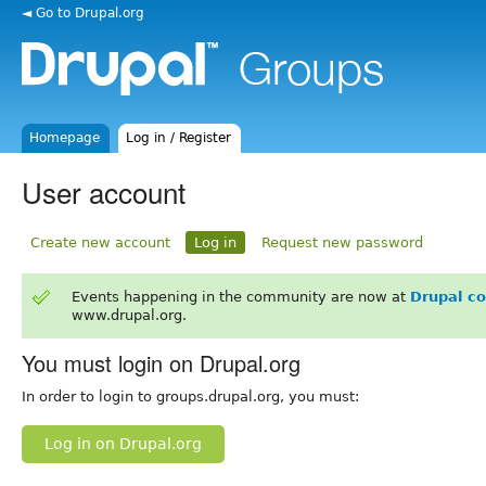
◄ Go to Drupal.org
Homepage
Log in / Register
User account
Create new account
Log in
Request new password
Events happening in the community are now at
Drupal c
www.drupal.org.
You must login on Drupal.org
In order to login to groups.drupal.org, you must:
Log in on Drupal.org