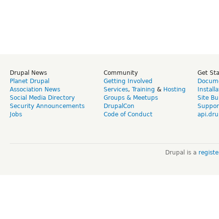
Drupal News
Community
Get St
Planet Drupal
Getting Involved
Docume
Association News
Services
,
Training
&
Hosting
Install
Social Media Directory
Groups & Meetups
Site Bu
Security Announcements
DrupalCon
Suppor
Jobs
Code of Conduct
api.dru
Drupal is a
regist