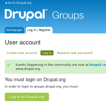
◄ Go to Drupal.org
Homepage
Log in / Register
User account
Create new account
Log in
Request new password
Events happening in the community are now at
Drupal c
www.drupal.org.
You must login on Drupal.org
In order to login to groups.drupal.org, you must:
Log in on Drupal.org