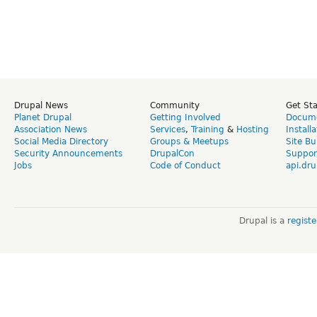
Drupal News
Community
Get St
Planet Drupal
Getting Involved
Docume
Association News
Services
,
Training
&
Hosting
Install
Social Media Directory
Groups & Meetups
Site Bu
Security Announcements
DrupalCon
Suppor
Jobs
Code of Conduct
api.dru
Drupal is a
regist