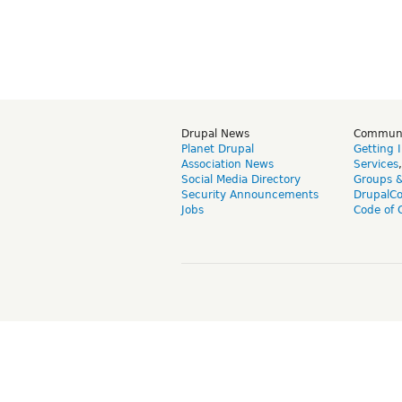
Drupal News
Commun
Planet Drupal
Getting 
Association News
Services
Social Media Directory
Groups 
Security Announcements
DrupalC
Jobs
Code of 