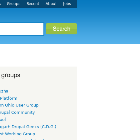
s
Groups
Recent
About
Jobs
 groups
uzha
 Platform
rn Ohio User Group
rupal Community
ool
igarh Drupal Geeks (C.D.G.)
rst Working Group