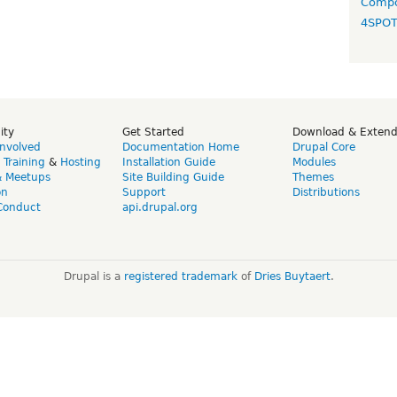
Compo
4SPO
ity
Get Started
Download & Exten
Involved
Documentation Home
Drupal Core
,
Training
&
Hosting
Installation Guide
Modules
& Meetups
Site Building Guide
Themes
on
Support
Distributions
Conduct
api.drupal.org
Drupal is a
registered trademark
of
Dries Buytaert
.