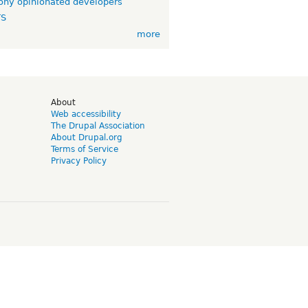
ny opinionated developers
TS
more
d
About
Web accessibility
The Drupal Association
About Drupal.org
Terms of Service
Privacy Policy