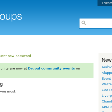
Event
uest new password
New
Arabic
unity are now at
Drupal community events
on
Alapp
Event
rg
Weste
Goa D
, you must:
Liverp
Chand
API-Fi