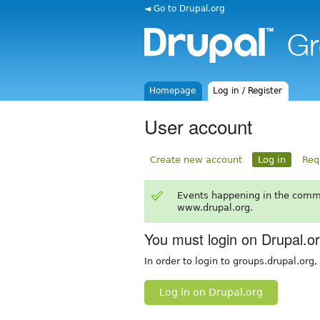
◄ Go to Drupal.org
Homepage
Log in / Register
User account
Create new account
Log in
Req
Events happening in the comm
www.drupal.org.
You must login on Drupal.o
In order to login to groups.drupal.org
Log in on Drupal.org