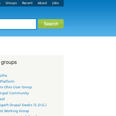
s
Groups
Recent
About
Jobs
 groups
uzha
 Platform
rn Ohio User Group
rupal Community
ool
igarh Drupal Geeks (C.D.G.)
rst Working Group