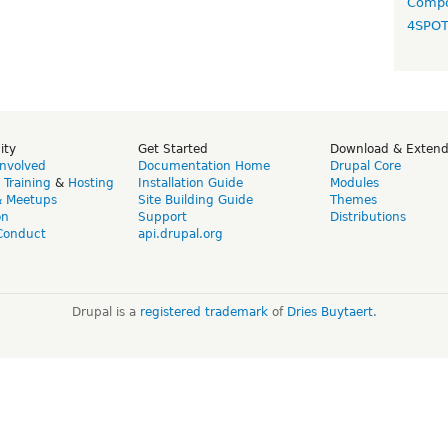
Compo
4SPO
ity
Get Started
Download & Exten
Involved
Documentation Home
Drupal Core
,
Training
&
Hosting
Installation Guide
Modules
& Meetups
Site Building Guide
Themes
on
Support
Distributions
Conduct
api.drupal.org
Drupal is a
registered trademark
of
Dries Buytaert
.