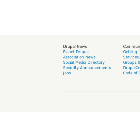
Drupal News
Commun
Planet Drupal
Getting 
Association News
Services
Social Media Directory
Groups 
Security Announcements
DrupalC
Jobs
Code of 