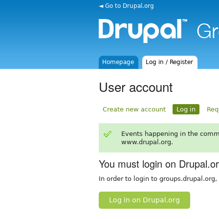
◄ Go to Drupal.org
Homepage
Log in / Register
User account
Create new account
Log in
Req
Events happening in the comm
www.drupal.org.
You must login on Drupal.o
In order to login to groups.drupal.org
Log in on Drupal.org