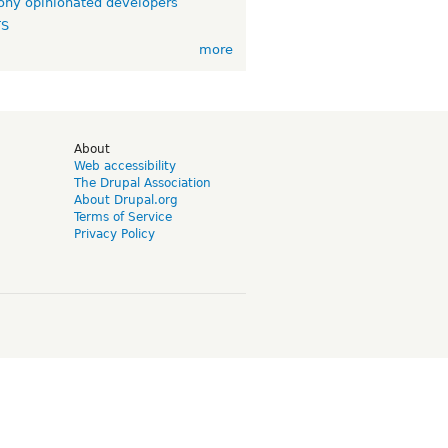
ny opinionated developers
TS
more
d
About
Web accessibility
The Drupal Association
About Drupal.org
Terms of Service
Privacy Policy