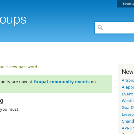
Event
uest new password
New
Arabic
unity are now at
Drupal community events
on
Alapp
Event
rg
Weste
Goa D
, you must:
Liverp
Chand
API-Fi