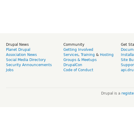
Drupal News
Community
Get St
Planet Drupal
Getting Involved
Docume
Association News
Services
,
Training
&
Hosting
Install
Social Media Directory
Groups & Meetups
Site Bu
Security Announcements
DrupalCon
Suppor
Jobs
Code of Conduct
api.dru
Drupal is a
regist