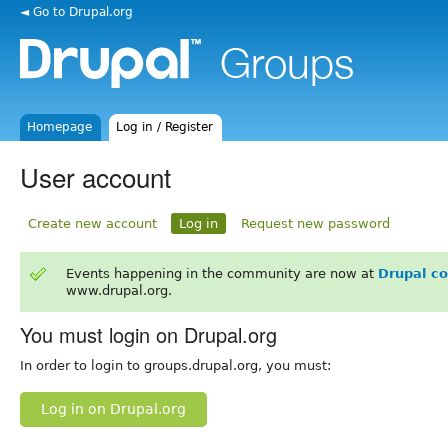
◄ Go to Drupal.org
Homepage
Log in / Register
User account
Create new account
Log in
Request new password
Events happening in the community are now at
Drupal c
www.drupal.org.
You must login on Drupal.org
In order to login to groups.drupal.org, you must:
Log in on Drupal.org