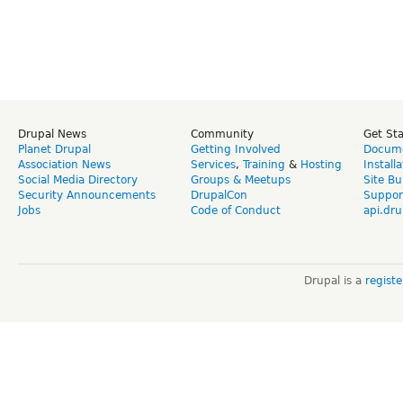
Drupal News
Community
Get St
Planet Drupal
Getting Involved
Docume
Association News
Services
,
Training
&
Hosting
Install
Social Media Directory
Groups & Meetups
Site Bu
Security Announcements
DrupalCon
Suppor
Jobs
Code of Conduct
api.dru
Drupal is a
regist