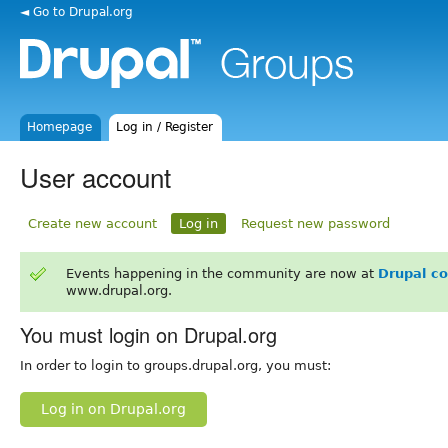
◄ Go to Drupal.org
Homepage
Log in / Register
User account
Create new account
Log in
Request new password
Events happening in the community are now at
Drupal c
www.drupal.org.
You must login on Drupal.org
In order to login to groups.drupal.org, you must:
Log in on Drupal.org