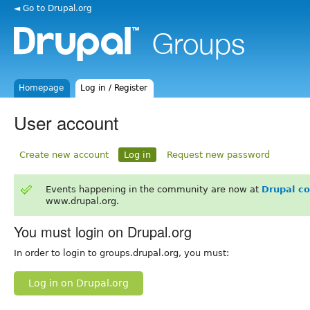
◄ Go to Drupal.org
Homepage
Log in / Register
User account
Create new account
Log in
Request new password
Events happening in the community are now at
Drupal c
www.drupal.org.
You must login on Drupal.org
In order to login to groups.drupal.org, you must:
Log in on Drupal.org