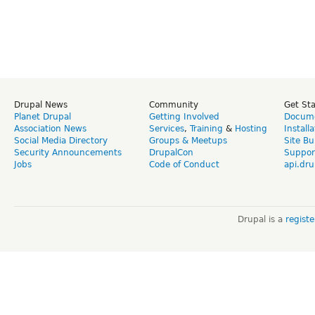
Drupal News
Community
Get St
Planet Drupal
Getting Involved
Docume
Association News
Services
,
Training
&
Hosting
Install
Social Media Directory
Groups & Meetups
Site Bu
Security Announcements
DrupalCon
Suppor
Jobs
Code of Conduct
api.dru
Drupal is a
regist