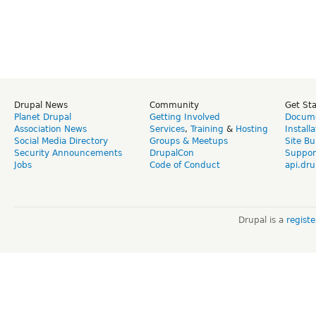
Drupal News
Community
Get St
Planet Drupal
Getting Involved
Docume
Association News
Services
,
Training
&
Hosting
Install
Social Media Directory
Groups & Meetups
Site Bu
Security Announcements
DrupalCon
Suppor
Jobs
Code of Conduct
api.dru
Drupal is a
regist