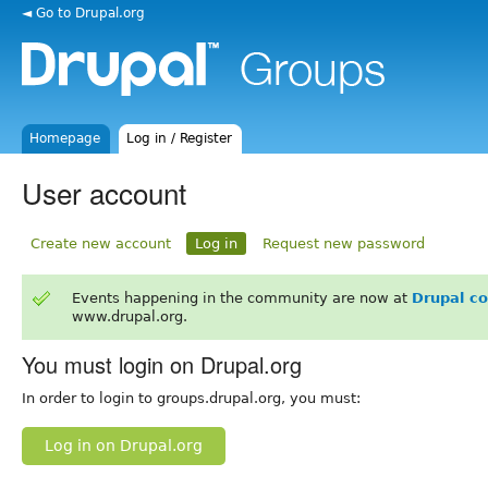
◄ Go to Drupal.org
Homepage
Log in / Register
User account
Create new account
Log in
Request new password
Events happening in the community are now at
Drupal c
www.drupal.org.
You must login on Drupal.org
In order to login to groups.drupal.org, you must:
Log in on Drupal.org