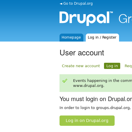
◄ Go to Drupal.org
Homepage
Log in / Register
User account
Create new account
Log in
Req
Events happening in the comm
www.drupal.org.
You must login on Drupal.o
In order to login to groups.drupal.org
Log in on Drupal.org