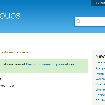
Event
uest new password
New
Arabic
unity are now at
Drupal community events
on
Alapp
Event
rg
Weste
Goa D
, you must:
Liverp
Chand
API-Fi