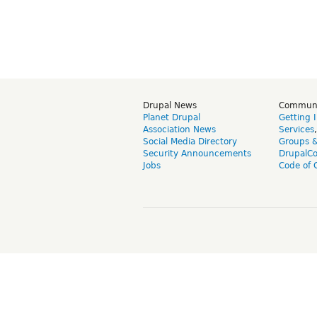
Drupal News
Commun
Planet Drupal
Getting 
Association News
Services
Social Media Directory
Groups 
Security Announcements
DrupalC
Jobs
Code of 