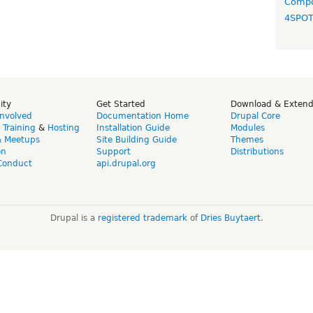
Compo
4SPO
ity
Get Started
Download & Exten
Involved
Documentation Home
Drupal Core
,
Training
&
Hosting
Installation Guide
Modules
& Meetups
Site Building Guide
Themes
on
Support
Distributions
Conduct
api.drupal.org
Drupal is a
registered trademark
of
Dries Buytaert
.