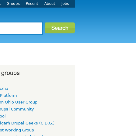
s
Groups
Recent
About
Jobs
 groups
uzha
 Platform
rn Ohio User Group
rupal Community
ool
igarh Drupal Geeks (C.D.G.)
rst Working Group