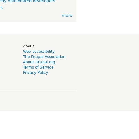
ny opinionated developers
TS
more
d
About
Web accessibility
The Drupal Association
About Drupal.org
Terms of Service
Privacy Policy