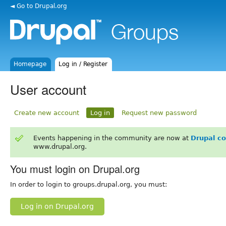
◄ Go to Drupal.org
Homepage
Log in / Register
User account
Create new account
Log in
Request new password
Events happening in the community are now at
Drupal c
www.drupal.org.
You must login on Drupal.org
In order to login to groups.drupal.org, you must:
Log in on Drupal.org