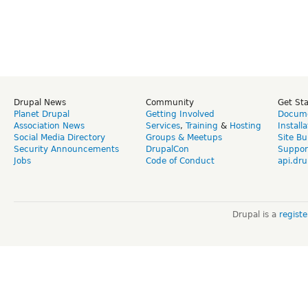
Drupal News
Community
Get St
Planet Drupal
Getting Involved
Docume
Association News
Services
,
Training
&
Hosting
Install
Social Media Directory
Groups & Meetups
Site Bu
Security Announcements
DrupalCon
Suppor
Jobs
Code of Conduct
api.dru
Drupal is a
regist