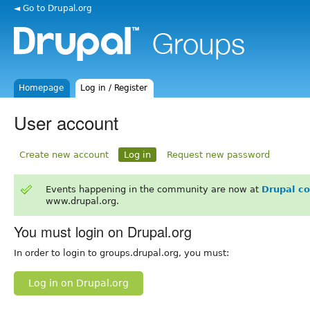
◄ Go to Drupal.org
Homepage
Log in / Register
User account
Create new account
Log in
Request new password
Events happening in the community are now at
Drupal c
www.drupal.org.
You must login on Drupal.org
In order to login to groups.drupal.org, you must:
Log in on Drupal.org