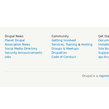
Drupal News
Community
Get St
Planet Drupal
Getting Involved
Docume
Association News
Services
,
Training
&
Hosting
Install
Social Media Directory
Groups & Meetups
Site Bu
Security Announcements
DrupalCon
Suppor
Jobs
Code of Conduct
api.dru
Drupal is a
regist