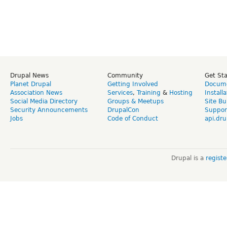
Drupal News
Community
Get St
Planet Drupal
Getting Involved
Docume
Association News
Services
,
Training
&
Hosting
Install
Social Media Directory
Groups & Meetups
Site Bu
Security Announcements
DrupalCon
Suppor
Jobs
Code of Conduct
api.dru
Drupal is a
regist