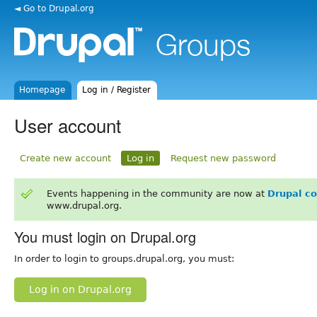
◄ Go to Drupal.org
Homepage
Log in / Register
User account
Create new account
Log in
Request new password
Events happening in the community are now at
Drupal c
www.drupal.org.
You must login on Drupal.org
In order to login to groups.drupal.org, you must:
Log in on Drupal.org