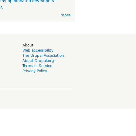
ny opinionated developers
TS
more
d
About
Web accessibility
The Drupal Association
About Drupal.org
Terms of Service
Privacy Policy