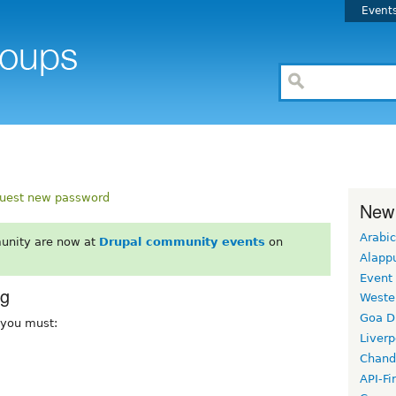
Event
uest new password
New
Arabic
unity are now at
Drupal community events
on
Alapp
Event
rg
Weste
Goa D
, you must:
Liverp
Chand
API-Fi