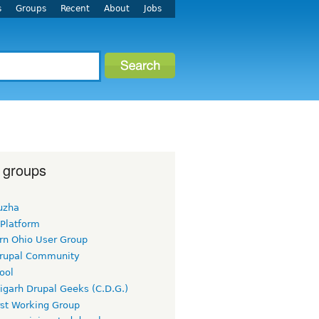
s
Groups
Recent
About
Jobs
 groups
uzha
 Platform
rn Ohio User Group
rupal Community
ool
igarh Drupal Geeks (C.D.G.)
rst Working Group