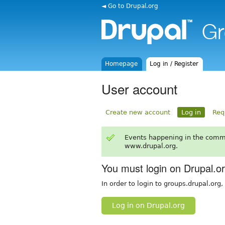
◄ Go to Drupal.org
Homepage
Log in / Register
User account
Create new account
Log in
Req
Events happening in the comm
www.drupal.org.
You must login on Drupal.o
In order to login to groups.drupal.org
Log in on Drupal.org