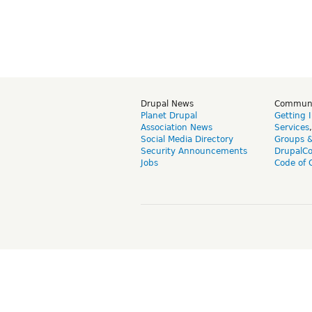
Drupal News
Commun
Planet Drupal
Getting 
Association News
Services
Social Media Directory
Groups 
Security Announcements
DrupalC
Jobs
Code of 