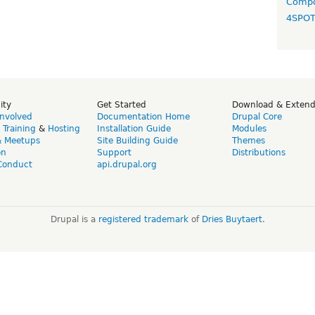
Compo
4SPO
ity
Get Started
Download & Exten
Involved
Documentation Home
Drupal Core
,
Training
&
Hosting
Installation Guide
Modules
& Meetups
Site Building Guide
Themes
on
Support
Distributions
Conduct
api.drupal.org
Drupal is a
registered trademark
of
Dries Buytaert
.