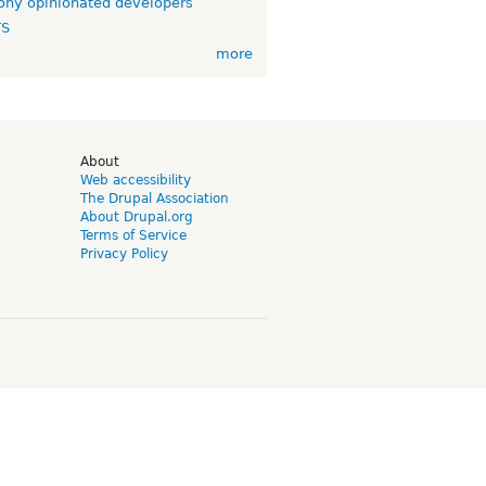
ny opinionated developers
TS
more
d
About
Web accessibility
The Drupal Association
About Drupal.org
Terms of Service
Privacy Policy