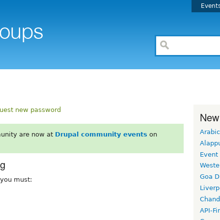
Event
uest new password
New
Arabic
unity are now at
Drupal community events
on
Alapp
Event
rg
Weste
Goa D
, you must:
Liverp
Chand
API-Fi