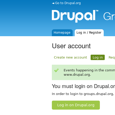
◄ Go to Drupal.org
Homepage
Log in / Register
User account
Create new account
Log in
Req
Events happening in the comm
www.drupal.org.
You must login on Drupal.o
In order to login to groups.drupal.org
Log in on Drupal.org