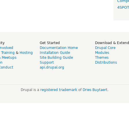
Compo
4SPO
ity
Get Started
Download & Exten
Involved
Documentation Home
Drupal Core
,
Training
&
Hosting
Installation Guide
Modules
& Meetups
Site Building Guide
Themes
on
Support
Distributions
Conduct
api.drupal.org
Drupal is a
registered trademark
of
Dries Buytaert
.