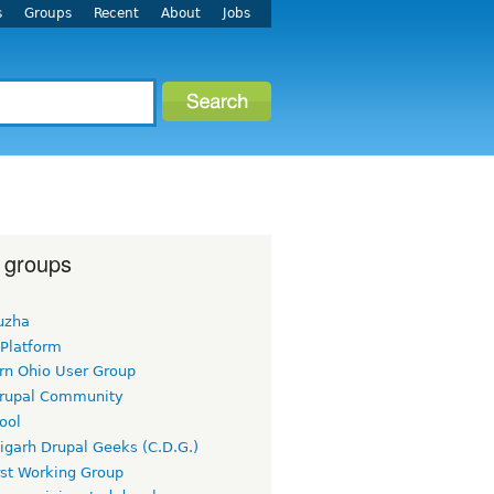
s
Groups
Recent
About
Jobs
 groups
uzha
 Platform
rn Ohio User Group
rupal Community
ool
igarh Drupal Geeks (C.D.G.)
rst Working Group