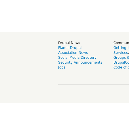
Drupal News
Commun
Planet Drupal
Getting 
Association News
Services
Social Media Directory
Groups 
Security Announcements
DrupalC
Jobs
Code of 