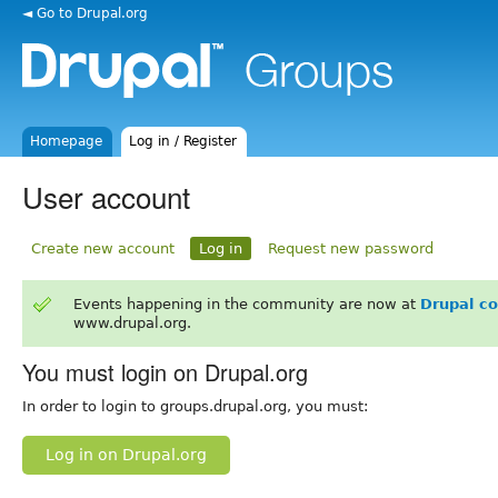
◄ Go to Drupal.org
Homepage
Log in / Register
User account
Create new account
Log in
Request new password
Events happening in the community are now at
Drupal c
www.drupal.org.
You must login on Drupal.org
In order to login to groups.drupal.org, you must:
Log in on Drupal.org