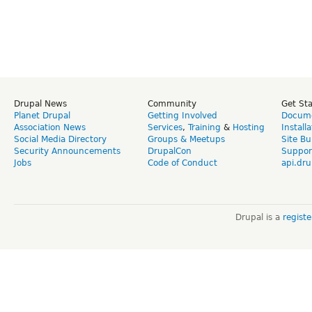
Drupal News
Community
Get St
Planet Drupal
Getting Involved
Docume
Association News
Services
,
Training
&
Hosting
Install
Social Media Directory
Groups & Meetups
Site Bu
Security Announcements
DrupalCon
Suppor
Jobs
Code of Conduct
api.dru
Drupal is a
regist