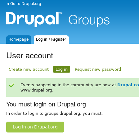
◄ Go to Drupal.org
Homepage
Log in / Register
User account
Create new account
Log in
Request new password
Events happening in the community are now at
Drupal c
www.drupal.org.
You must login on Drupal.org
In order to login to groups.drupal.org, you must:
Log in on Drupal.org