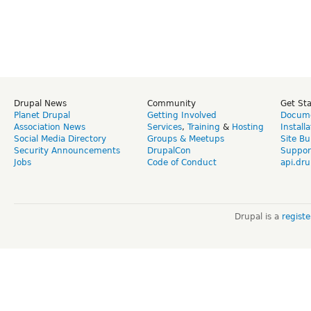
Drupal News
Community
Get St
Planet Drupal
Getting Involved
Docume
Association News
Services
,
Training
&
Hosting
Install
Social Media Directory
Groups & Meetups
Site Bu
Security Announcements
DrupalCon
Suppor
Jobs
Code of Conduct
api.dru
Drupal is a
regist