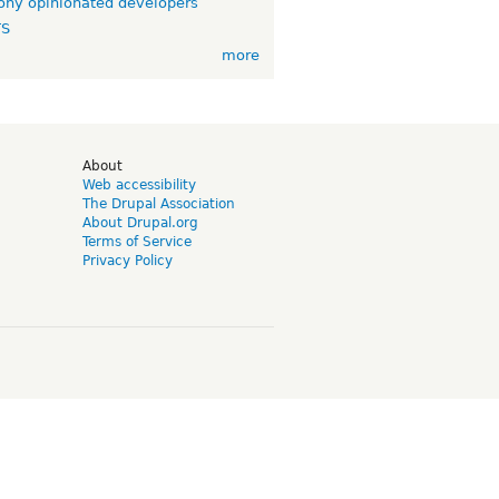
ny opinionated developers
TS
more
d
About
Web accessibility
The Drupal Association
About Drupal.org
Terms of Service
Privacy Policy