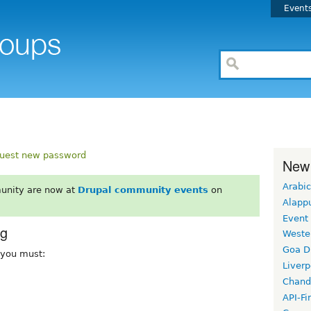
Event
uest new password
New
Arabic
unity are now at
Drupal community events
on
Alapp
Event
rg
Weste
Goa D
, you must:
Liverp
Chand
API-Fi