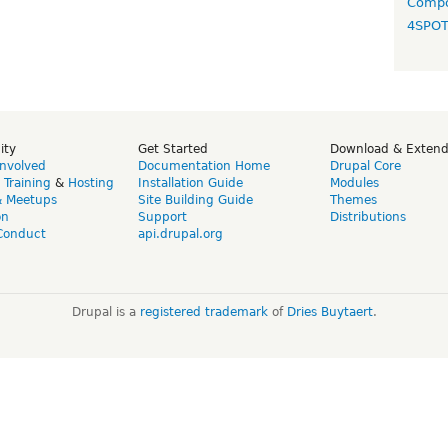
Compo
4SPO
ity
Get Started
Download & Exten
Involved
Documentation Home
Drupal Core
,
Training
&
Hosting
Installation Guide
Modules
& Meetups
Site Building Guide
Themes
on
Support
Distributions
Conduct
api.drupal.org
Drupal is a
registered trademark
of
Dries Buytaert
.