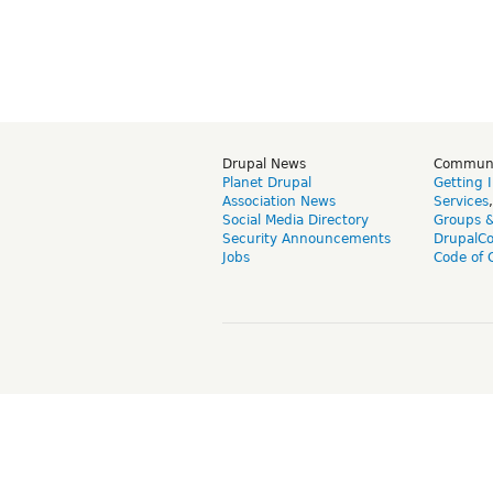
Drupal News
Commun
Planet Drupal
Getting 
Association News
Services
Social Media Directory
Groups 
Security Announcements
DrupalC
Jobs
Code of 