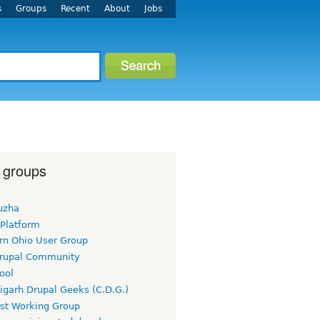
s
Groups
Recent
About
Jobs
 groups
uzha
 Platform
rn Ohio User Group
rupal Community
ool
igarh Drupal Geeks (C.D.G.)
rst Working Group