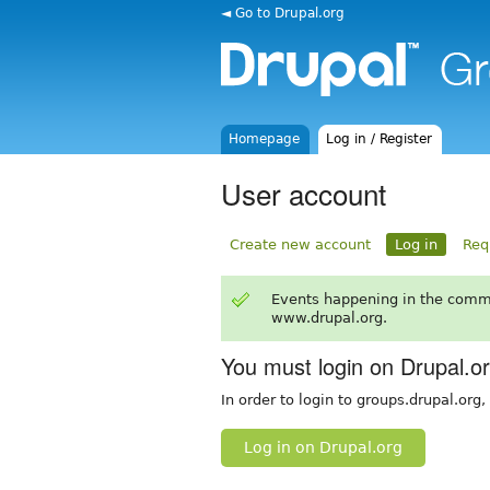
◄ Go to Drupal.org
Homepage
Log in / Register
User account
Create new account
Log in
Req
Events happening in the comm
www.drupal.org.
You must login on Drupal.o
In order to login to groups.drupal.org
Log in on Drupal.org