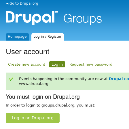
◄ Go to Drupal.org
Homepage
Log in / Register
User account
Create new account
Log in
Request new password
Events happening in the community are now at
Drupal c
www.drupal.org.
You must login on Drupal.org
In order to login to groups.drupal.org, you must:
Log in on Drupal.org