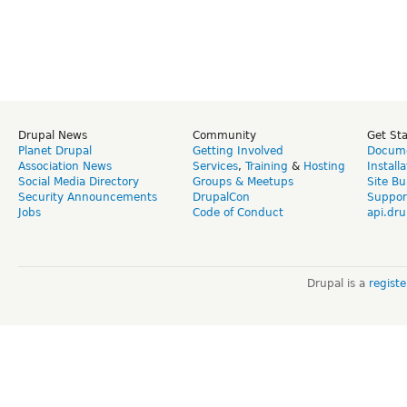
Drupal News
Community
Get St
Planet Drupal
Getting Involved
Docume
Association News
Services
,
Training
&
Hosting
Install
Social Media Directory
Groups & Meetups
Site Bu
Security Announcements
DrupalCon
Suppor
Jobs
Code of Conduct
api.dru
Drupal is a
regist