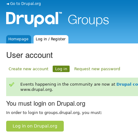
◄ Go to Drupal.org
Homepage
Log in / Register
User account
Create new account
Log in
Request new password
Events happening in the community are now at
Drupal c
www.drupal.org.
You must login on Drupal.org
In order to login to groups.drupal.org, you must:
Log in on Drupal.org