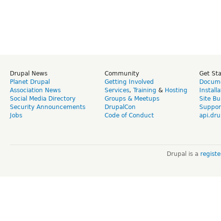
Drupal News
Community
Get St
Planet Drupal
Getting Involved
Docume
Association News
Services
,
Training
&
Hosting
Install
Social Media Directory
Groups & Meetups
Site Bu
Security Announcements
DrupalCon
Suppor
Jobs
Code of Conduct
api.dru
Drupal is a
regist