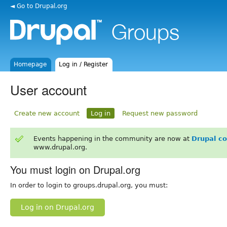
◄ Go to Drupal.org
Homepage
Log in / Register
User account
Create new account
Log in
Request new password
Events happening in the community are now at
Drupal c
www.drupal.org.
You must login on Drupal.org
In order to login to groups.drupal.org, you must:
Log in on Drupal.org