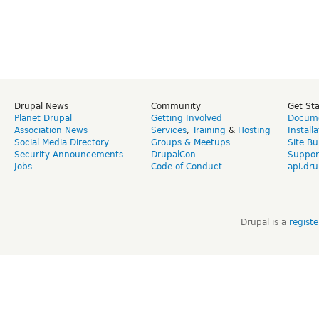
Drupal News
Community
Get St
Planet Drupal
Getting Involved
Docume
Association News
Services
,
Training
&
Hosting
Install
Social Media Directory
Groups & Meetups
Site Bu
Security Announcements
DrupalCon
Suppor
Jobs
Code of Conduct
api.dru
Drupal is a
regist