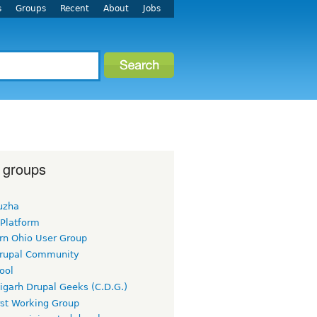
s
Groups
Recent
About
Jobs
 groups
uzha
 Platform
rn Ohio User Group
rupal Community
ool
igarh Drupal Geeks (C.D.G.)
rst Working Group