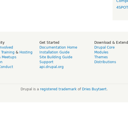
Compo
4SPO
ity
Get Started
Download & Exten
Involved
Documentation Home
Drupal Core
,
Training
&
Hosting
Installation Guide
Modules
& Meetups
Site Building Guide
Themes
on
Support
Distributions
Conduct
api.drupal.org
Drupal is a
registered trademark
of
Dries Buytaert
.