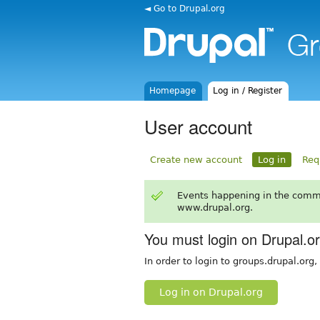
◄ Go to Drupal.org
Homepage
Log in / Register
User account
Create new account
Log in
Req
Events happening in the comm
www.drupal.org.
You must login on Drupal.o
In order to login to groups.drupal.org
Log in on Drupal.org