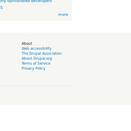
ny opinionated developers
TS
more
d
About
Web accessibility
The Drupal Association
About Drupal.org
Terms of Service
Privacy Policy