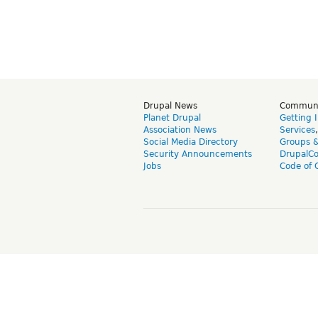
Drupal News
Commun
Planet Drupal
Getting 
Association News
Services
Social Media Directory
Groups 
Security Announcements
DrupalC
Jobs
Code of 