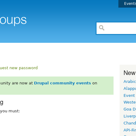
Event
uest new password
New
Arabic
unity are now at
Drupal community events
on
Alapp
Event
rg
Weste
Goa D
, you must:
Liverp
Chand
API-Fi