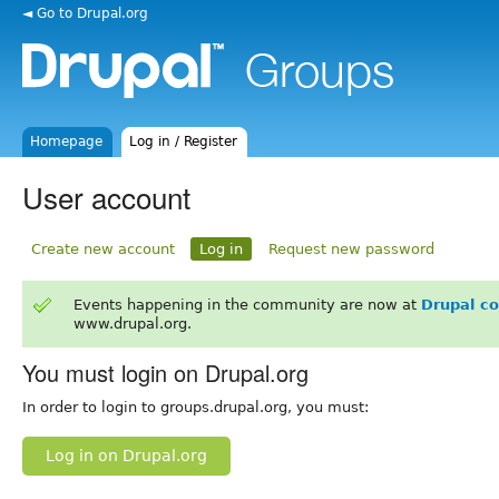
◄ Go to Drupal.org
Homepage
Log in / Register
User account
Create new account
Log in
Request new password
Events happening in the community are now at
Drupal c
www.drupal.org.
You must login on Drupal.org
In order to login to groups.drupal.org, you must:
Log in on Drupal.org