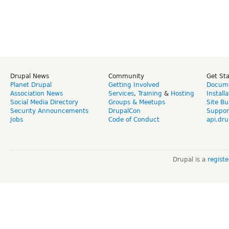
Drupal News
Community
Get St
Planet Drupal
Getting Involved
Docume
Association News
Services
,
Training
&
Hosting
Install
Social Media Directory
Groups & Meetups
Site Bu
Security Announcements
DrupalCon
Suppor
Jobs
Code of Conduct
api.dru
Drupal is a
regist