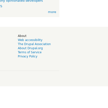
ny opinionated developers
TS
more
d
About
Web accessibility
The Drupal Association
About Drupal.org
Terms of Service
Privacy Policy