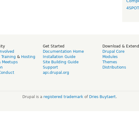
Compo
4SPO
ity
Get Started
Download & Exten
Involved
Documentation Home
Drupal Core
,
Training
&
Hosting
Installation Guide
Modules
& Meetups
Site Building Guide
Themes
on
Support
Distributions
Conduct
api.drupal.org
Drupal is a
registered trademark
of
Dries Buytaert
.