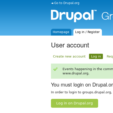
◄ Go to Drupal.org
Homepage
Log in / Register
User account
Create new account
Log in
Req
Events happening in the comm
www.drupal.org.
You must login on Drupal.o
In order to login to groups.drupal.org
Log in on Drupal.org