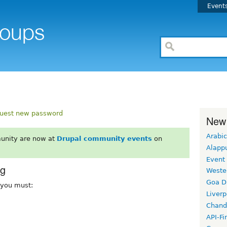
Event
uest new password
New
Arabic
unity are now at
Drupal community events
on
Alapp
Event
rg
Weste
Goa D
, you must:
Liverp
Chand
API-Fi