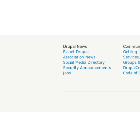
Drupal News
Commun
Planet Drupal
Getting 
Association News
Services
Social Media Directory
Groups 
Security Announcements
DrupalC
Jobs
Code of 