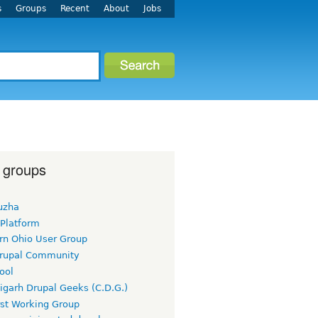
s
Groups
Recent
About
Jobs
 groups
uzha
 Platform
rn Ohio User Group
rupal Community
ool
igarh Drupal Geeks (C.D.G.)
rst Working Group