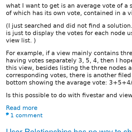
what I want to get is an average vote of a 
of which has its own vote, contained in a v
(I just searched and did not find a solutio
is just to display the votes for each node u
view list. )
For example, if a view mainly contains thr
having votes separately 3, 5, 4, then I hop
this view, besides listing the three nodes 
corresponding votes, there is another filed
bottom showing the avarage vote: 3+5+4/
Is this possible to do with fivestar and vi
Read more
1 comment
User Relationships has no way to s