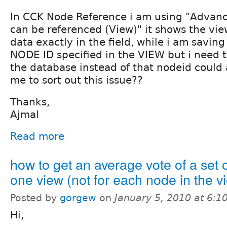
In CCK Node Reference i am using "Advanc
can be referenced (View)" it shows the vie
data exactly in the field, while i am saving
NODE ID specified in the VIEW but i need t
the database instead of that nodeid could
me to sort out this issue??
Thanks,
Ajmal
Read more
how to get an average vote of a set 
one view (not for each node in the v
Posted by
gorgew
on
January 5, 2010 at 6:
Hi,