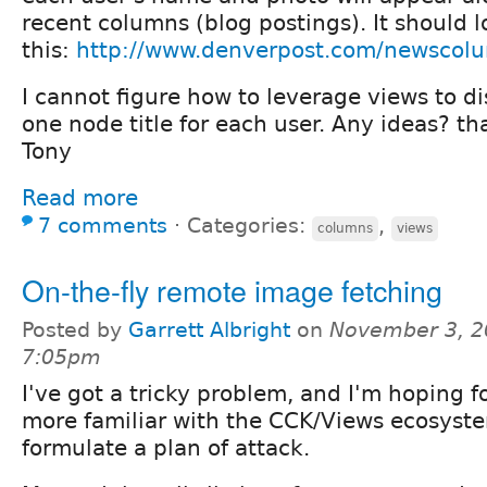
recent columns (blog postings). It should 
this:
http://www.denverpost.com/newscolu
I cannot figure how to leverage views to d
one node title for each user. Any ideas? th
Tony
Read more
7 comments
⋅
Categories:
,
columns
views
On-the-fly remote image fetching
Posted by
Garrett Albright
on
November 3, 2
7:05pm
I've got a tricky problem, and I'm hoping f
more familiar with the CCK/Views ecosyst
formulate a plan of attack.