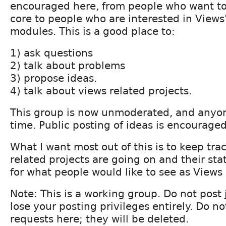
encouraged here, from people who want t
core to people who are interested in Views'
modules. This is a good place to:
1) ask questions
2) talk about problems
3) propose ideas.
4) talk about views related projects.
This group is now unmoderated, and anyon
time. Public posting of ideas is encouraged
What I want most out of this is to keep tra
related projects are going on and their sta
for what people would like to see as Views
Note: This is a working group. Do not post 
lose your posting privileges entirely. Do n
requests here; they will be deleted.