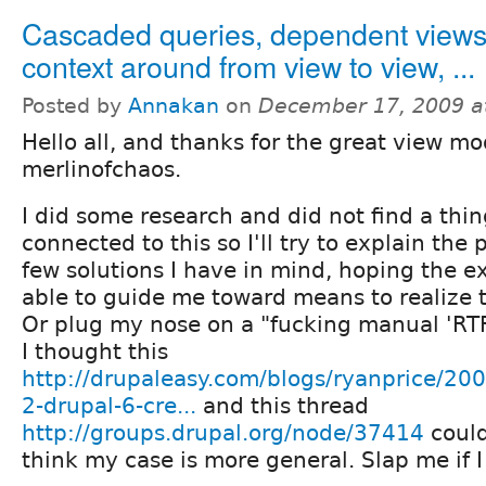
Cascaded queries, dependent views
context around from view to view, ...
Posted by
Annakan
on
December 17, 2009 a
Hello all, and thanks for the great view mo
merlinofchaos.
I did some research and did not find a thi
connected to this so I'll try to explain the
few solutions I have in mind, hoping the ex
able to guide me toward means to realize 
Or plug my nose on a "fucking manual 'RT
I thought this
http://drupaleasy.com/blogs/ryanprice/200
2-drupal-6-cre...
and this thread
http://groups.drupal.org/node/37414
could
think my case is more general. Slap me if I