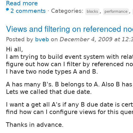
Read more
2 comments
⋅
Categories:
,
,
blocks
performance
Views and filtering on referenced n
Posted by
bveb
on
December 4, 2009 at 12
Hi all,
I am trying to build event system with rela
figure out how can I filter by referenced n
I have two node types A and B.
A has many B's. B belongs to A. Also B has 
Lets we called that due date.
I want a get all A's if any B due date is cer
find how can I configure views for this quer
Thanks in advance.