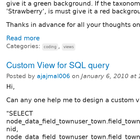
give it a green background. If the taxonom
'Strawberry', is must give it a red backgro
Thanks in advance for all your thoughts on
Read more
Categories:
,
coding
views
Custom View for SQL query
Posted by
ajajmal006
on
January 6, 2010 at
Hi,
Can any one help me to design a custom vi
"SELECT
node_data_field_townuser_town.field_tow
nid,
node_data_field_townuser_town.field_tow