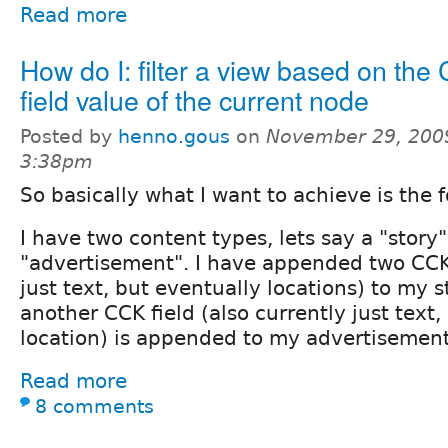
Read more
How do I: filter a view based on the
field value of the current node
Posted by
henno.gous
on
November 29, 200
3:38pm
So basically what I want to achieve is the 
I have two content types, lets say a "story
"advertisement". I have appended two CCK 
just text, but eventually locations) to my s
another CCK field (also currently just text,
location) is appended to my advertisement
Read more
8 comments