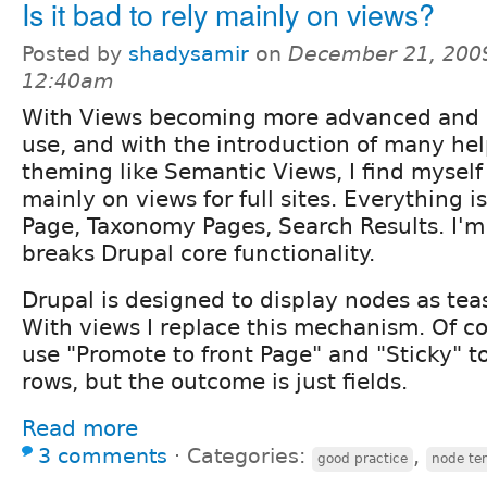
Is it bad to rely mainly on views?
Posted by
shadysamir
on
December 21, 2009
12:40am
With Views becoming more advanced and e
use, and with the introduction of many he
theming like Semantic Views, I find myself
mainly on views for full sites. Everything i
Page, Taxonomy Pages, Search Results. I'm 
breaks Drupal core functionality.
Drupal is designed to display nodes as teas
With views I replace this mechanism. Of cou
use "Promote to front Page" and "Sticky" to
rows, but the outcome is just fields.
Read more
3 comments
⋅
Categories:
,
good practice
node te