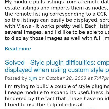
My module pulls listings from a remote dat
estate listings and imports them as nodes, 
the remote listing corresponding to a CCK 
so the listings can easily be displayed, sor
with Views - it works pretty well. Each list
several images, and I'd like to be able to
to display those images as well with full 
Read more
Solved - Style plugin difficulties: emp
displayed when using custom style p
Posted by
xjm
on
October 28, 2009 at 7:47
I'm trying to build a couple of style plugins
lineage module to expand its usefulness, 
hindered by the fact that I have have no i
I tried to use the helpful infos at