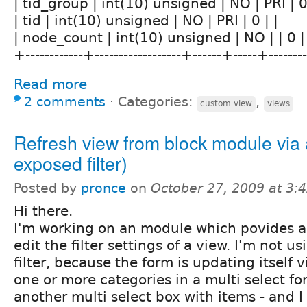
| tid_group | int(10) unsigned | NO | PRI | 0 
| tid | int(10) unsigned | NO | PRI | 0 | |
| node_count | int(10) unsigned | NO | | 0 |
+------------+------------------+------+-----+------
Read more
2 comments
⋅
Categories:
,
custom view
views
Refresh view from block module via 
exposed filter)
Posted by
pronce
on
October 27, 2009 at 3
Hi there.
I'm working on an module which povides a 
edit the filter settings of a view. I'm not 
filter, because the form is updating itself 
one or more categories in a multi select f
another multi select box with items - and I 