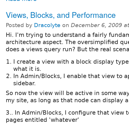
Views, Blocks, and Performance
Posted by
Dracolyte
on
December 6, 2009 a
Hi. I'm trying to understand a fairly fund
architecture aspect. The oversimplified qu
does a views query run? But the real scenar
I create a view with a block display type
what it is.
In Admin/Blocks, I enable that view to a
sidebar.
So now the view will be active in some wa
my site, as long as that node can display a 
3.. In Admin/Blocks, I configure that view 
pages entitled 'whatever'