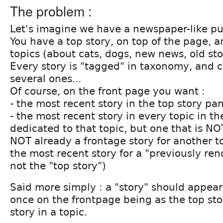
The problem :
Let's imagine we have a newspaper-like pu
You have a top story, on top of the page, a
topics (about cats, dogs, new news, old sto
Every story is "tagged" in taxonomy, and 
several ones...
Of course, on the front page you want :
- the most recent story in the top story pa
- the most recent story in every topic in th
dedicated to that topic, but one that is NO
NOT already a frontage story for another t
the most recent story for a "previously ren
not the "top story")
Said more simply : a "story" should appea
once on the frontpage being as the top sto
story in a topic.