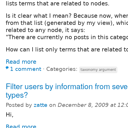
lists terms that are related to nodes.
Is it clear what I mean? Because now, when
from that list (generated by my view), whic
related to any node, it says:
"There are currently no posts in this catego
How can I list only terms that are related 
Read more
1 comment
⋅
Categories:
taxonomy argument
Filter users by information from seve
types?
Posted by
zatte
on
December 8, 2009 at 12
Hi,
Read more