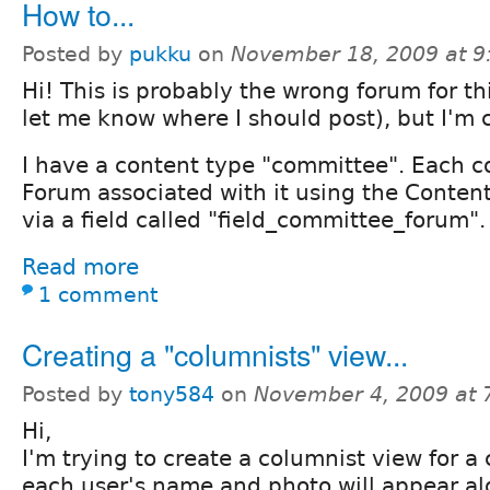
How to...
Posted by
pukku
on
November 18, 2009 at 
Hi! This is probably the wrong forum for th
let me know where I should post), but I'm 
I have a content type "committee". Each 
Forum associated with it using the Conte
via a field called "field_committee_forum".
Read more
1 comment
Creating a "columnists" view...
Posted by
tony584
on
November 4, 2009 at
Hi,
I'm trying to create a columnist view for a 
each user's name and photo will appear al