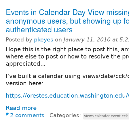
Events in Calendar Day View missin
anonymous users, but showing up fo
authenticated users
Posted by
pkeyes
on
January 11, 2010 at 5:
Hope this is the right place to post this, a
where else to post or how to resolve the p
appreciated...
I've built a calendar using views/date/cck
version here:
https://orestes.education.washington.edu/
Read more
2 comments
⋅
Categories:
views calendar event cck