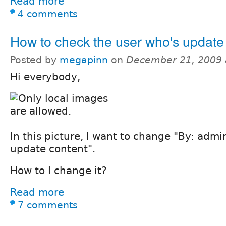
Read more
4 comments
How to check the user who's update
Posted by
megapinn
on
December 21, 2009 
Hi everybody,
In this picture, I want to change "By: admi
update content".
How to I change it?
Read more
7 comments