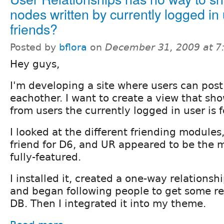
nodes written by currently logged in
friends?
Posted by
bflora
on
December 31, 2009 at 
Hey guys,
I'm developing a site where users can post
eachother. I want to create a view that sho
from users the currently logged in user is f
I looked at the different friending modules,
friend for D6, and UR appeared to be the 
fully-featured.
I installed it, created a one-way relationshi
and began following people to get some rel
DB. Then I integrated it into my theme.