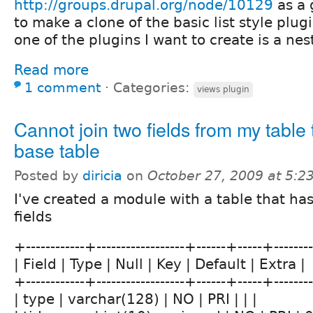
http://groups.drupal.org/node/10129
as a 
to make a clone of the basic list style plugi
one of the plugins I want to create is a nest
Read more
1 comment
⋅
Categories:
views plugin
Cannot join two fields from my table
base table
Posted by
diricia
on
October 27, 2009 at 5:
I've created a module with a table that has
fields
+------------+------------------+------+-----+------
| Field | Type | Null | Key | Default | Extra |
+------------+------------------+------+-----+------
| type | varchar(128) | NO | PRI | | |