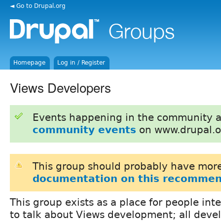
◄ Go to Drupal.org
Homepage
Log in / Register
Views Developers
Events happening in the community 
community events
on www.drupal.o
This group should probably have more
documentation on this recommen
This group exists as a place for people int
to talk about Views development; all deve