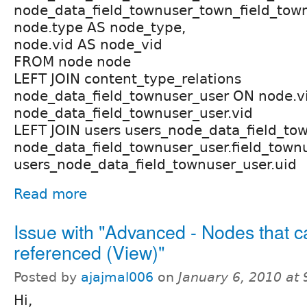
node_data_field_townuser_town_field_tow
node.type AS node_type,
node.vid AS node_vid
FROM node node
LEFT JOIN content_type_relations
node_data_field_townuser_user ON node.v
node_data_field_townuser_user.vid
LEFT JOIN users users_node_data_field_to
node_data_field_townuser_user.field_town
users_node_data_field_townuser_user.uid
Read more
Issue with "Advanced - Nodes that c
referenced (View)"
Posted by
ajajmal006
on
January 6, 2010 at
Hi,