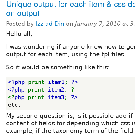
Unique output for each item & css 
on output
Posted by
Izz ad-Din
on
January 7, 2010 at 
Hello all,
I was wondering if anyone knew how to ge
output for each item, using the tpl files.
So it would be something like this:
<?php 
print 
item1
; 
?>
<?php 
print 
item2
; ?
<?
php 
print 
item3
; 
?>
etc.
My second question is, is it possible add if
content of fields for depending which css i
example, if the taxonomy term of the field i