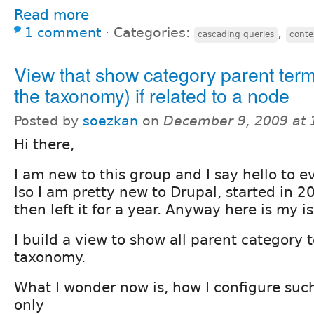
Read more
1 comment
⋅
Categories:
,
cascading queries
conte
View that show category parent term
the taxonomy) if related to a node
Posted by
soezkan
on
December 9, 2009 at
Hi there,
I am new to this group and I say hello to e
lso I am pretty new to Drupal, started in 2
then left it for a year. Anyway here is my i
I build a view to show all parent category 
taxonomy.
What I wonder now is, how I configure such 
only