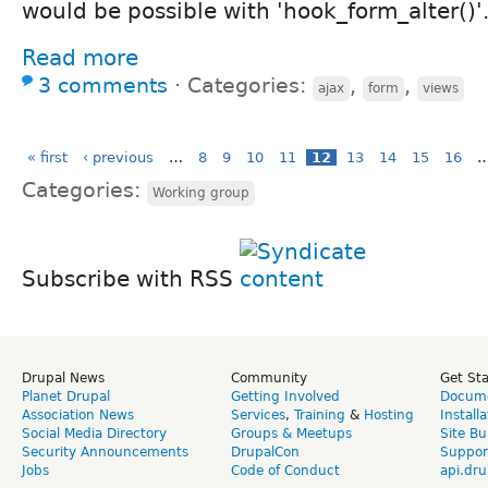
would be possible with 'hook_form_alter()'
Read more
3 comments
⋅
Categories:
,
,
ajax
form
views
« first
‹ previous
…
8
9
10
11
12
13
14
15
16
Categories:
Working group
Subscribe with RSS
Drupal News
Community
Get St
Planet Drupal
Getting Involved
Docume
Association News
Services
,
Training
&
Hosting
Install
Social Media Directory
Groups & Meetups
Site Bu
Security Announcements
DrupalCon
Suppor
Jobs
Code of Conduct
api.dru