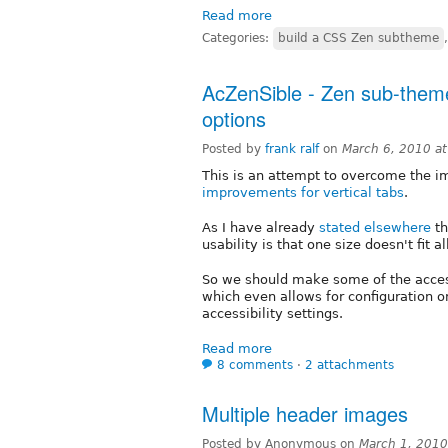
Read more
Categories:
build a CSS Zen subtheme
AcZenSible - Zen sub-theme 
options
Posted by
frank ralf
on
March 6, 2010 a
This is an attempt to overcome the 
improvements for vertical tabs
.
As I have already
stated elsewhere
th
usability is that one size doesn't fit al
So we should make some of the acces
which even allows for configuration on
accessibility settings.
Read more
8 comments
⋅
2 attachments
Multiple header images
Posted by Anonymous on
March 1, 2010