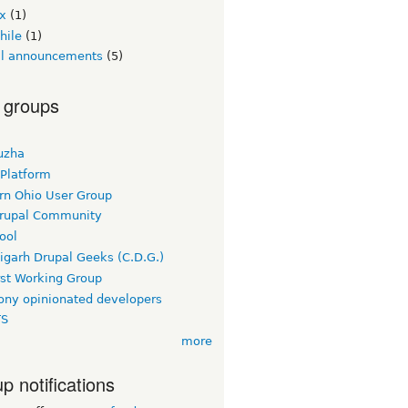
ex
(1)
hile
(1)
ial announcements
(5)
 groups
uzha
 Platform
rn Ohio User Group
rupal Community
ool
igarh Drupal Geeks (C.D.G.)
rst Working Group
ny opinionated developers
TS
more
p notifications