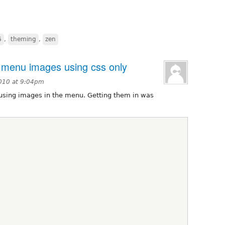
6
,
theming
,
zen
menu images using css only
2010 at 9:04pm
s using images in the menu. Getting them in was