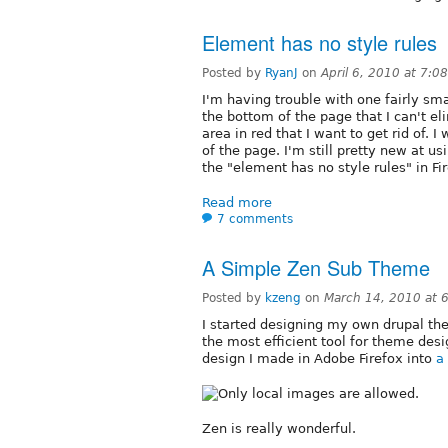
Element has no style rules
Posted by
RyanJ
on
April 6, 2010 at 7:0
I'm having trouble with one fairly sma
the bottom of the page that I can't eli
area in red that I want to get rid of. 
of the page. I'm still pretty new at us
the "element has no style rules" in 
Read more
7 comments
A Simple Zen Sub Theme
Posted by
kzeng
on
March 14, 2010 at 
I started designing my own drupal the
the most efficient tool for theme desi
design I made in Adobe Firefox into
a
Zen is really wonderful.