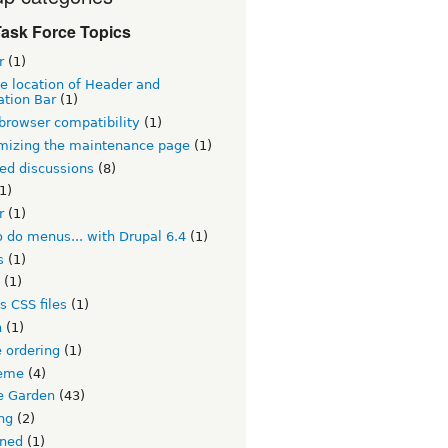
ask Force Topics
r
(1)
e location of Header and
ation Bar
(1)
browser compatibility
(1)
mizing the maintenance page
(1)
ed discussions
(8)
1)
r
(1)
 do menus... with Drupal 6.4
(1)
s
(1)
(1)
s CSS files
(1)
h
(1)
 ordering
(1)
eme
(4)
 Garden
(43)
ng
(2)
ined
(1)