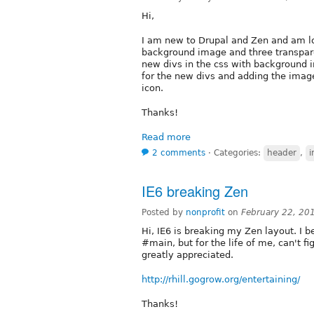
Hi,
I am new to Drupal and Zen and am lo
background image and three transparen
new divs in the css with background i
for the new divs and adding the image
icon.
Thanks!
Read more
2 comments
⋅
Categories:
header
,
IE6 breaking Zen
Posted by
nonprofit
on
February 22, 20
Hi, IE6 is breaking my Zen layout. I be
#main, but for the life of me, can't fi
greatly appreciated.
http://rhill.gogrow.org/entertaining/
Thanks!