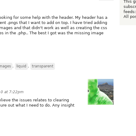
This g
subscr
feeds:
All po
oking for some help with the header. My header has a
t .pngs that I want to add on top. I have tried adding
mages and that didn't work as well as creating the css
s in the .php.. The best I got was the missing image
images
,
liquid
,
transparent
10 at 7:22pm
lieve the issues relates to clearing
gure out what I need to do. Any insight