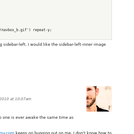
/navbox_b.gif') repeat-y;
g sidebar-left. I would like the sidebar-left-inner image
 2010 at 10:07am
t no one is ever awake the same time as
my.com
keeps on bugging out on me. I don't know how to