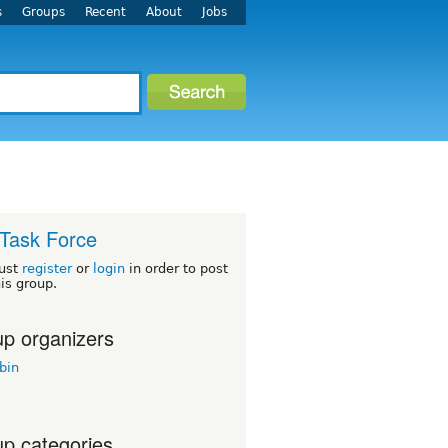
s
Groups
Recent
About
Jobs
Task Force
ust
register
or
login
in order to post
his group.
p organizers
bin
p categories