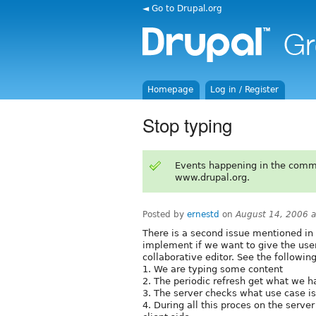
◄ Go to Drupal.org
Homepage
Log in / Register
Stop typing
Events happening in the comm
www.drupal.org.
Posted by
ernestd
on
August 14, 2006 
There is a second issue mentioned in
implement if we want to give the user
collaborative editor. See the followin
1. We are typing some content
2. The periodic refresh get what we h
3. The server checks what use case i
4. During all this proces on the serv