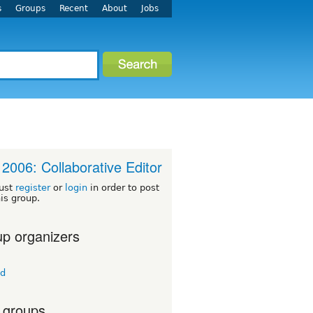
s
Groups
Recent
About
Jobs
2006: Collaborative Editor
ust
register
or
login
in order to post
his group.
p organizers
td
 groups