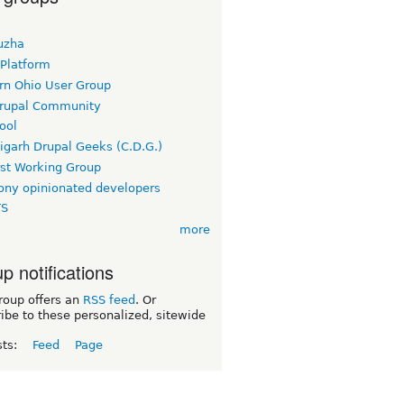
uzha
 Platform
rn Ohio User Group
rupal Community
ool
igarh Drupal Geeks (C.D.G.)
rst Working Group
ny opinionated developers
TS
more
p notifications
roup offers an
RSS feed
. Or
ibe to these personalized, sitewide
sts:
Feed
Page