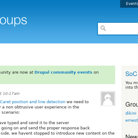
Event
SoC 
unity are now at
Drupal community events
on
You m
into t
at 10:17am
Grou
Caret position and line detection
we need to
 a non obtrusive user experience in the
g scenario:
dikini
ernes
ave typed and send it to the server
s going on and send the proper response back
er side, we havent stopped to introduce new content on the
New