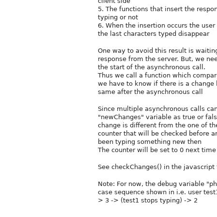
client side
5. The functions that insert the respon
typing or not
6. When the insertion occurs the user
the last characters typed disappear
One way to avoid this result is waitin
response from the server. But, we ne
the start of the asynchronous call.
Thus we call a function which compare
we have to know if there is a change 
same after the asynchronous call
Since multiple asynchronous calls can
"newChanges" variable as true or fals
change is different from the one of t
counter that will be checked before an
been typing something new then
The counter will be set to 0 next time
See checkChanges() in the javascript f
Note: For now, the debug variable "p
case sequence shown in i.e. user test1 
> 3 -> (test1 stops typing) -> 2