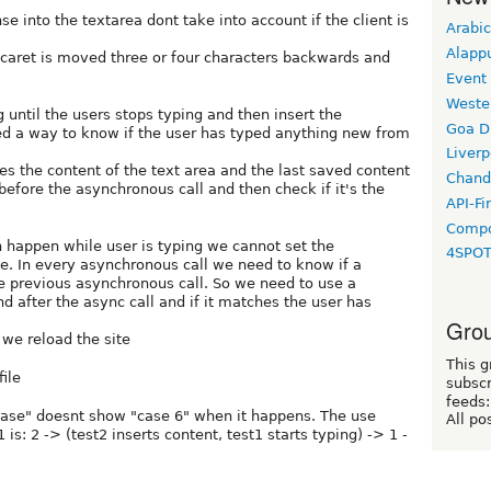
se into the textarea dont take into account if the client is
Arabic
Alapp
 caret is moved three or four characters backwards and
Event
Weste
g until the users stops typing and then insert the
Goa D
ed a way to know if the user has typed anything new from
Liverp
s the content of the text area and the last saved content
Chand
before the asynchronous call and then check if it's the
API-Fi
Compo
 happen while user is typing we cannot set the
4SPO
e. In every asynchronous call we need to know if a
he previous asynchronous call. So we need to use a
d after the async call and if it matches the user has
Grou
 we reload the site
This g
ile
subscr
feeds:
hase" doesnt show "case 6" when it happens. The use
All po
is: 2 -> (test2 inserts content, test1 starts typing) -> 1 -