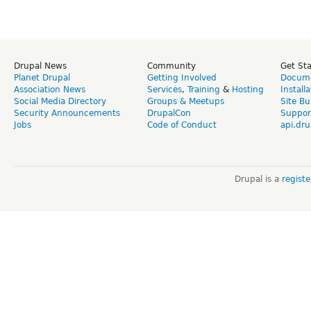
Drupal News
Community
Get St
Planet Drupal
Getting Involved
Docume
Association News
Services
,
Training
&
Hosting
Install
Social Media Directory
Groups & Meetups
Site Bu
Security Announcements
DrupalCon
Suppor
Jobs
Code of Conduct
api.dru
Drupal is a
regist