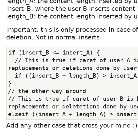
length_A: the content length inserted by u
insert_B: where the user B inserts content
length_B: the content length inserted by u
Important: this is only processed in case o
deletion. Not in normal inserts
if (insert_B <= insert_A) {
  // This is true if caret of user A is
replacements or deletions done by user
  if ((insert_B + length_B) > insert_A
}
// the other way around
// This is true if caret of user B is b
replacements or deletetions done by us
elseif ((insert_A + length_A) > insert
Add any other case that cross your mind :)