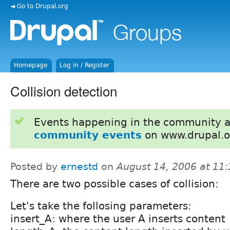
◄ Go to Drupal.org
Homepage
Log in / Register
Collision detection
Events happening in the community 
community events
on www.drupal.o
Posted by
ernestd
on
August 14, 2006 at 11
There are two possible cases of collision:
Let's take the follosing parameters:
insert_A: where the user A inserts content