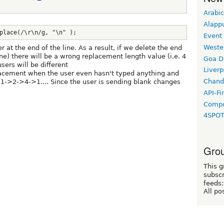
Arabic
Alapp
place(/\r\n/g, "\n" );
Event
Weste
er at the end of the line. As a result, if we delete the end
one) there will be a wrong replacement length value (i.e. 4
Goa D
sers will be different
Liverp
acement when the user even hasn't typed anything and
Chand
>1->2->4->1.... Since the user is sending blank changes
API-Fi
Compo
4SPO
Grou
This g
subscr
feeds:
All po