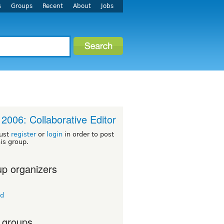
s
Groups
Recent
About
Jobs
2006: Collaborative Editor
ust
register
or
login
in order to post
his group.
p organizers
td
 groups