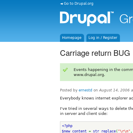
◄ Go to Drupal.org
Homepage
Log in / Register
Carriage return BUG
Events happening in the comm
www.drupal.org.
Posted by
ernestd
on
August 14, 2006 
Everybody knows internet explorer add
I've tried in several ways to delete t
in server and client side:
<?php
$new_content 
= 
str_replace
(
"\r\n"
,