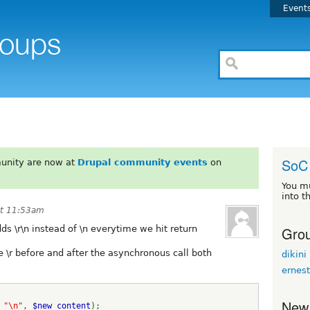
Event
SoC 
unity are now at
Drupal community events
on
You m
into t
at 11:53am
Grou
s \r\n instead of \n everytime we hit return
he \r before and after the asynchronous call both
dikini
ernes
New
 
"\n"
, 
$new_content
);