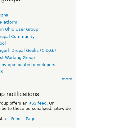
uzha
 Platform
rn Ohio User Group
rupal Community
ool
igarh Drupal Geeks (C.D.G.)
rst Working Group
ny opinionated developers
TS
more
p notifications
roup offers an
RSS feed
. Or
ibe to these personalized, sitewide
sts:
Feed
Page