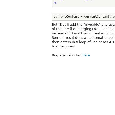
?>
currentContent = currentContent.re
But IE still add the "invisible" charact
of the line (i.e. merging two lines in 
instead of 3) and the content in both u
Sometimes it does an automatic repl
then enters in a loop of use cases 4-
to other users
Bug also reported
here