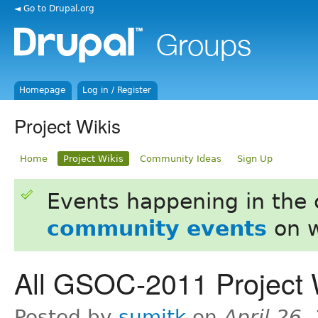
◄ Go to Drupal.org
Homepage
Log in / Register
Project Wikis
Home
Project Wikis
Community Ideas
Sign Up
Events happening in the
community events
on w
All GSOC-2011 Project 
Posted by
sumitk
on
April 26,