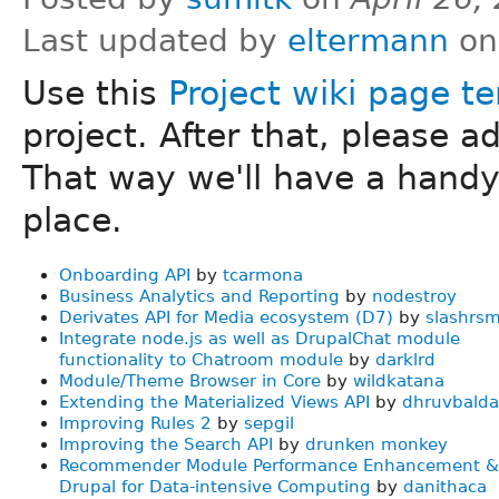
Last updated by
eltermann
on
Use this
Project wiki page t
project. After that, please a
That way we'll have a handy '
place.
Onboarding API
by
tcarmona
Business Analytics and Reporting
by
nodestroy
Derivates API for Media ecosystem (D7)
by
slashrs
Integrate node.js as well as DrupalChat module
functionality to Chatroom module
by
darklrd
Module/Theme Browser in Core
by
wildkatana
Extending the Materialized Views API
by
dhruvbald
Improving Rules 2
by
sepgil
Improving the Search API
by
drunken monkey
Recommender Module Performance Enhancement &
Drupal for Data-intensive Computing
by
danithaca