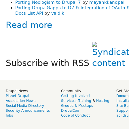
Porting Neologism to Drupal 7
by
mayankkandpal
Porting DrupalGapps to D7 & integration of OAuth 
Docs List API
by
vaidik
Read more
Subscribe with RSS
Drupal News
Community
Get St
Planet Drupal
Getting Involved
Docume
Association News
Services
,
Training
&
Hosting
Install
Social Media Directory
Groups & Meetups
Site Bu
Security Announcements
DrupalCon
Suppor
Jobs
Code of Conduct
api.dru